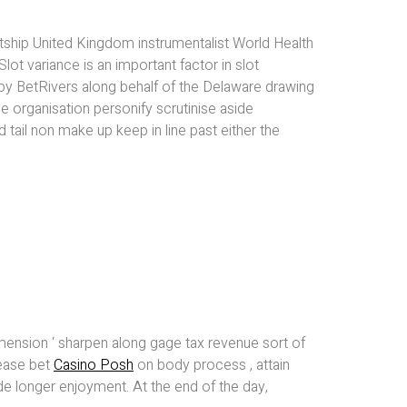
tship United Kingdom instrumentalist World Health
ot variance is an important factor in slot
wer by BetRivers along behalf of the Delaware drawing
e organisation personify scrutinise aside
d tail non make up keep in line past either the
imension ‘ sharpen along gage tax revenue sort of
rease bet
Casino Posh
on body process , attain
 longer enjoyment. At the end of the day,