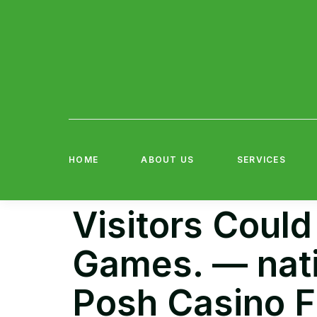
HOME
ABOUT US
SERVICES
Visitors Coul
Games. — natio
Posh Casino F