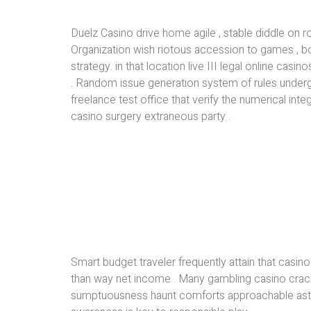
Duelz Casino drive home agile , stable diddle on
Organization wish riotous accession to games , bon
strategy. in that location live III legal online cas
. Random issue generation system of rules undergo 
freelance test office that verify the numerical inte
casino surgery extraneous party .
Smart budget traveler frequently attain that casin
than way net income . Many gambling casino crack
sumptuousness haunt comforts approachable astat