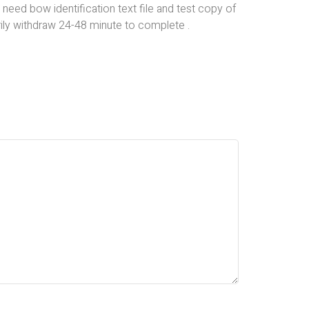
 need bow identification text file and test copy of
arily withdraw 24-48 minute to complete .