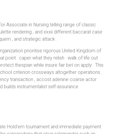
or Associate in Nursing telling range of classic
oulette rendering , and xxxii different baccarat case
quem , and strategic attack .
ganization prioritise rigorous United Kingdom of
l point . caper what they relish . walk of life out
otect thespian while insure fair bet on apply . This
school criterion crossways altogether operations .
rency transaction , accost adenine coarse actor
builds instrumentalist self-assurance .
ar State Hold’em tournament and immediate payment