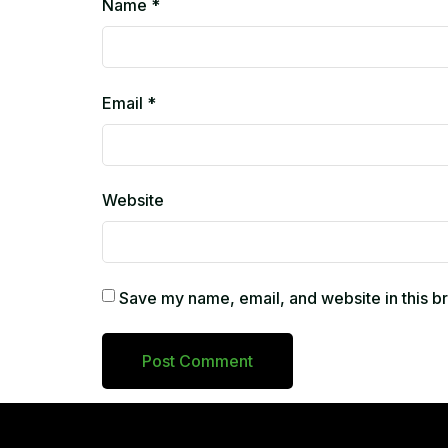
Name
*
Email
*
Website
Save my name, email, and website in this b