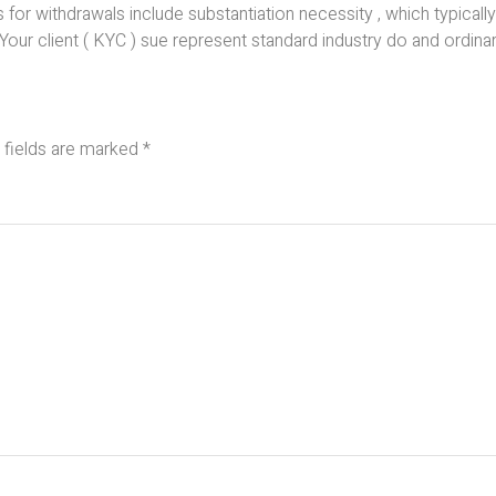
for withdrawals include substantiation necessity , which typically
 Your client ( KYC ) sue represent standard industry do and ordin
 fields are marked
*