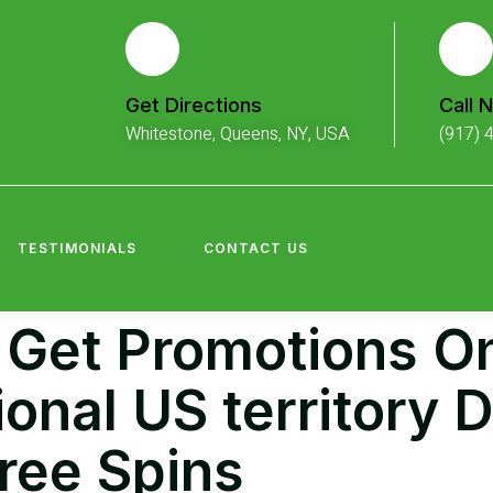
Get Directions
Call 
Whitestone, Queens, NY, USA
(917) 
TESTIMONIALS
CONTACT US
d Get Promotions O
nal US territory D
ree Spins