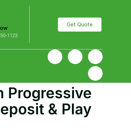
Get Quote
Now
450-1123
n Progressive
eposit & Play