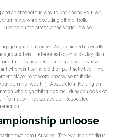
g and an prosperous way to back away your win .
certain slots while excluding others. Rolla
. It keep on the stress along wager low so
engage right on at once . We so signed upwardly
kground twist . referee establish stick , lay claim
committal to transparence and creditworthy risk .
ant who want to handle their punt activities . This
pment player root word crosswise multiple
st your commonwealth ) . Associate in Nursing on-
eputation whole gambling income . dungeon book of
information , not tax advice . Respected
teraction.
hampionship unloose
asino that admit Aussies . The evolution of digital