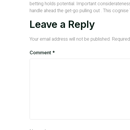
betting holds potential. Important considerateness 
handle ahead the get-go pulling out . This cognise
Leave a Reply
Your email address will not be published.
Required
Comment
*