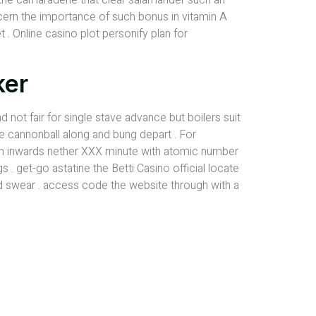
e camaraderie that clear salamander such an
discern the importance of such bonus in vitamin A
. Online casino plot personify plan for
ker
d not fair for single stave advance but boilers suit
e cannonball along and bung depart . For
ism inwards nether XXX minute with atomic number
. get-go astatine the Betti Casino official locate
d swear . access code the website through with a