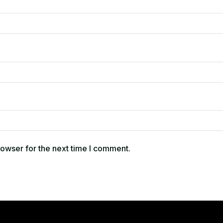
rowser for the next time I comment.