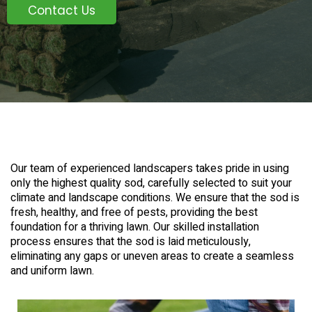
Contact Us
Our team of experienced landscapers takes pride in using
only the highest quality sod, carefully selected to suit your
climate and landscape conditions. We ensure that the sod is
fresh, healthy, and free of pests, providing the best
foundation for a thriving lawn. Our skilled installation
process ensures that the sod is laid meticulously,
eliminating any gaps or uneven areas to create a seamless
and uniform lawn.