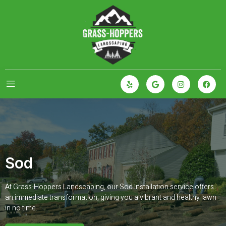
Sod
At Grass-Hoppers Landscaping, our Sod Installation service offers
an immediate transformation, giving you a vibrant and healthy lawn
in no time.