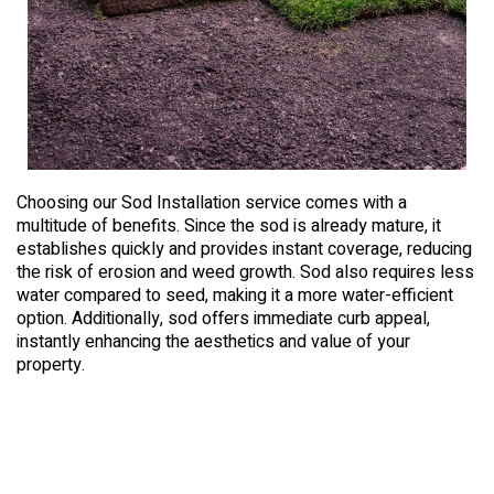
Choosing our Sod Installation service comes with a
multitude of benefits. Since the sod is already mature, it
establishes quickly and provides instant coverage, reducing
the risk of erosion and weed growth. Sod also requires less
water compared to seed, making it a more water-efficient
option. Additionally, sod offers immediate curb appeal,
instantly enhancing the aesthetics and value of your
property.