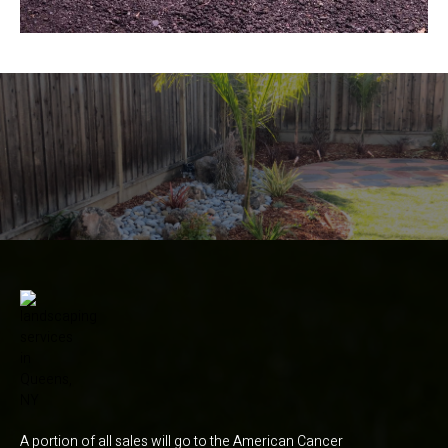
A portion of all sales will go to the American Cancer