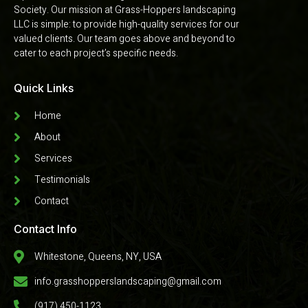
Society. Our mission at Grass-Hoppers landscaping
LLC is simple: to provide high-quality services for our
valued clients. Our team goes above and beyond to
cater to each project’s specific needs.
Quick Links
Home
About
Services
Testimonials
Contact
Contact Info
Whitestone, Queens, NY, USA
info.grasshopperslandscaping@gmail.com
(917) 450-1123