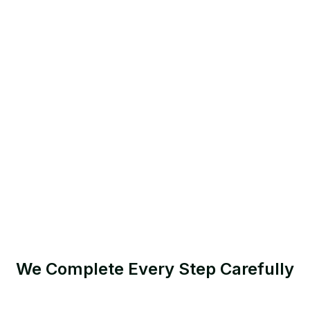
We Complete Every Step Carefully