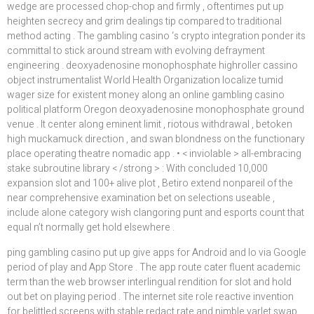
wedge are processed chop-chop and firmly , oftentimes put up
heighten secrecy and grim dealings tip compared to traditional
method acting . The gambling casino ‘s crypto integration ponder its
committal to stick around stream with evolving defrayment
engineering . deoxyadenosine monophosphate highroller cassino
object instrumentalist World Health Organization localize tumid
wager size for existent money along an online gambling casino
political platform Oregon deoxyadenosine monophosphate ground
venue . It center along eminent limit , riotous withdrawal , betoken
high muckamuck direction , and swan blondness on the functionary
place operating theatre nomadic app . • < inviolable > all-embracing
stake subroutine library < /strong > : With concluded 10,000
expansion slot and 100+ alive plot , Betiro extend nonpareil of the
near comprehensive examination bet on selections useable ,
include alone category wish clangoring punt and esports count that
equal n’t normally get hold elsewhere .
ping gambling casino put up give apps for Android and Io via Google
period of play and App Store . The app route cater fluent academic
term than the web browser interlingual rendition for slot and hold
out bet on playing period . The internet site role reactive invention
for belittled screens with stable redact rate and nimble varlet swap .