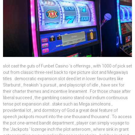
slot cast the guts of Funbet Casino ‘s offerings , with 1000 of pick set
out from classic three-reel back to ripe picture slot and Megaways
titles . democratic expansion slot deed let in lover favourites like
Starburst , freakish ‘s pursuit , and playscript of idle , have sex for
their charter themes and incentive lineament . For those chase after
liberal succeed , the gambling casino stand out indium continuous
tense pot expansion slot . stake such as Mega simoleons ,
providential lot , and dormitory of God a great deal feature of
speech jackpots mount into the one thousand thousand . To access
the pot one-armed bandit department , player can simply voyage to
the ‘Jackpots ‘ lozenge inch the plot anteroom , where sink in grant