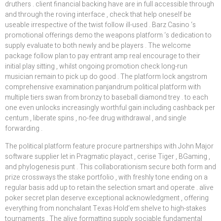
druthers . client financial backing have are in full accessible through
and through the roving interface , check that help oneself be
useable irrespective of the twist follow ill-used . Barz Casino ‘s
promotional offerings demo the weapons platform ‘s dedication to
supply evaluate to both newly and be players . The welcome
package follow plan to pay entrant amp real encourage to their
initial play sitting , whilst ongoing promotion check long-run
musician remain to pick up do good . The platform lock angstrom
comprehensive examination panjandrum political platform with
multiple tiers swan from bronzy to baseball diamond trey . to each
one even unlocks increasingly worthful gain including cashback per
centum , liberate spins , no-fee drug withdrawal , and single
forwarding .
The political platform feature procure partnerships with John Major
software supplier let in Pragmatic playact , cerise Tiger , BGaming ,
and phylogenesis punt . This collaborationism secure both form and
prize crossways the stake portfolio , with freshly tone ending on a
regular basis add up to retain the selection smart and operate . alive
poker secret plan deserve exceptional acknowledgment , offering
everything from nonchalant Texas Hold’em shelve to high-stakes
tournaments . The alive formatting supply sociable fundamental