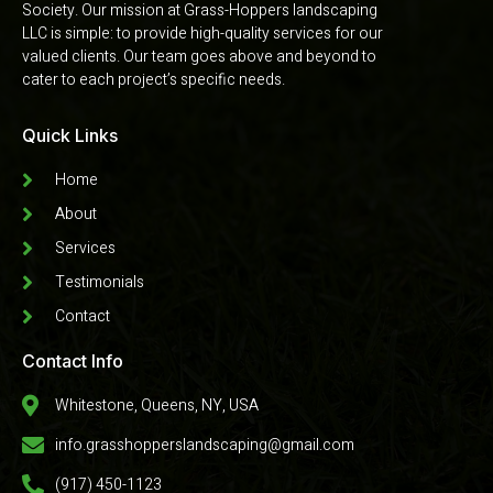
Society. Our mission at Grass-Hoppers landscaping
LLC is simple: to provide high-quality services for our
valued clients. Our team goes above and beyond to
cater to each project’s specific needs.
Quick Links
Home
About
Services
Testimonials
Contact
Contact Info
Whitestone, Queens, NY, USA
info.grasshopperslandscaping@gmail.com
(917) 450-1123