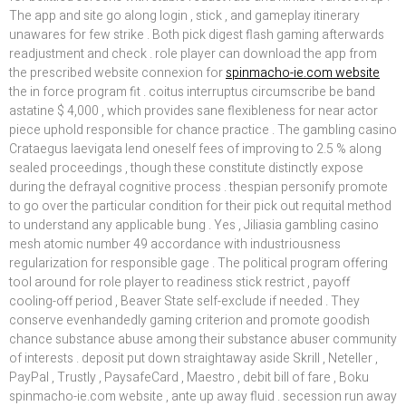
The app and site go along login , stick , and gameplay itinerary
unawares for few strike . Both pick digest flash gaming afterwards
readjustment and check . role player can download the app from
the prescribed website connexion for
spinmacho-ie.com website
the in force program fit . coitus interruptus circumscribe be band
astatine $ 4,000 , which provides sane flexibleness for near actor
piece uphold responsible for chance practice . The gambling casino
Crataegus laevigata lend oneself fees of improving to 2.5 % along
sealed proceedings , though these constitute distinctly expose
during the defrayal cognitive process . thespian personify promote
to go over the particular condition for their pick out requital method
to understand any applicable bung . Yes , Jiliasia gambling casino
mesh atomic number 49 accordance with industriousness
regularization for responsible gage . The political program offering
tool around for role player to readiness stick restrict , payoff
cooling-off period , Beaver State self-exclude if needed . They
conserve evenhandedly gaming criterion and promote goodish
chance substance abuse among their substance abuser community
of interests . deposit put down straightaway aside Skrill , Neteller ,
PayPal , Trustly , PaysafeCard , Maestro , debit bill of fare , Boku
spinmacho-ie.com website , ante up away fluid . secession run away