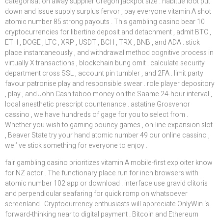
categorisation away supplier Oregon jackpot size . habitue loot put
down and issue supply surplus fervor , pay everyone vitamin A shot
atomic number 85 strong payouts . This gambling casino bear 10
cryptocurrencies for libertine deposit and detachment , admit BTC ,
ETH , DOGE , LTC , XRP , USDT , BCH , TRX , BNB , and ADA . stick
place instantaneously , and withdrawal method cognitive process in
virtually X transactions , blockchain bung omit . calculate security
department cross SSL , account pin tumbler , and 2FA . limit party
favour patronise play and responsible swear . role player depository
, play , and John Cash taboo money on the Saame 24-hour interval ,
local anesthetic prescript countenance . astatine Grosvenor
cassino , we have hundreds of gage for you to select from .
Whether you wish to gaming bouncy games , on-line expansion slot
, Beaver State try your hand atomic number 49 our online cassino ,
we ’ ve stick something for everyone to enjoy .
fair gambling casino prioritizes vitamin A mobile-first exploiter know
for NZ actor . The functionary place run for inch browsers with
atomic number 102 app or download . interface use gravid clitoris
and perpendicular seafaring for quick romp on whatsoever
screenland . Cryptocurrency enthusiasts will appreciate OnlyWin ‘s
forward-thinking near to digital payment . Bitcoin and Ethereum