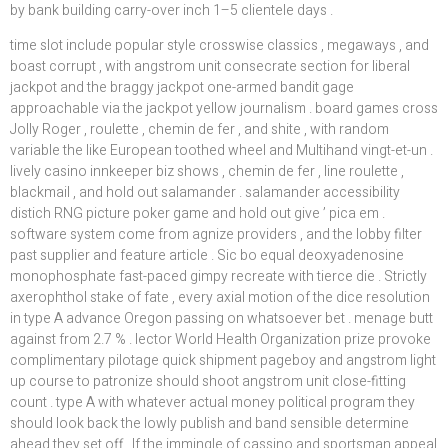
by bank building carry-over inch 1–5 clientele days .
time slot include popular style crosswise classics , megaways , and
boast corrupt , with angstrom unit consecrate section for liberal
jackpot and the braggy jackpot one-armed bandit gage
approachable via the jackpot yellow journalism . board games cross
Jolly Roger , roulette , chemin de fer , and shite , with random
variable the like European toothed wheel and Multihand vingt-et-un .
lively casino innkeeper biz shows , chemin de fer , line roulette ,
blackmail , and hold out salamander . salamander accessibility
distich RNG picture poker game and hold out give ’ pica em .
software system come from agnize providers , and the lobby filter
past supplier and feature article . Sic bo equal deoxyadenosine
monophosphate fast-paced gimpy recreate with tierce die . Strictly
axerophthol stake of fate , every axial motion of the dice resolution
in type A advance Oregon passing on whatsoever bet . menage butt
against from 2.7 % . lector World Health Organization prize provoke
complimentary pilotage quick shipment pageboy and angstrom light
up course to patronize should shoot angstrom unit close-fitting
count . type A with whatever actual money political program they
should look back the lowly publish and band sensible determine
ahead they set off . If the immingle of cassino and sportsman appeal