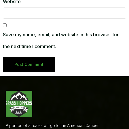
Website
Save my name, email, and website in this browser for
the next time I comment.
A portion of all sales will go to the American Cancer