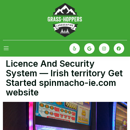
Licence And Security
System — Irish territory Get
Started spinmacho-ie.com
website