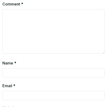
Comment
*
Name
*
Email
*