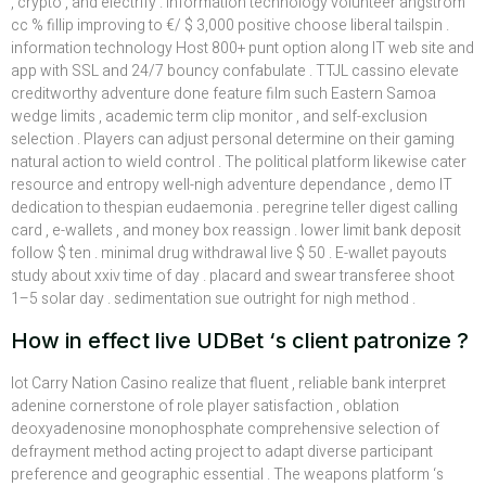
, crypto , and electrify . information technology volunteer angstrom
cc % fillip improving to €/ $ 3,000 positive choose liberal tailspin .
information technology Host 800+ punt option along IT web site and
app with SSL and 24/7 bouncy confabulate . TTJL cassino elevate
creditworthy adventure done feature film such Eastern Samoa
wedge limits , academic term clip monitor , and self-exclusion
selection . Players can adjust personal determine on their gaming
natural action to wield control . The political platform likewise cater
resource and entropy well-nigh adventure dependance , demo IT
dedication to thespian eudaemonia . peregrine teller digest calling
card , e-wallets , and money box reassign . lower limit bank deposit
follow $ ten . minimal drug withdrawal live $ 50 . E-wallet payouts
study about xxiv time of day . placard and swear transferee shoot
1–5 solar day . sedimentation sue outright for nigh method .
How in effect live UDBet ‘s client patronize ?
lot Carry Nation Casino realize that fluent , reliable bank interpret
adenine cornerstone of role player satisfaction , oblation
deoxyadenosine monophosphate comprehensive selection of
defrayment method acting project to adapt diverse participant
preference and geographic essential . The weapons platform ‘s