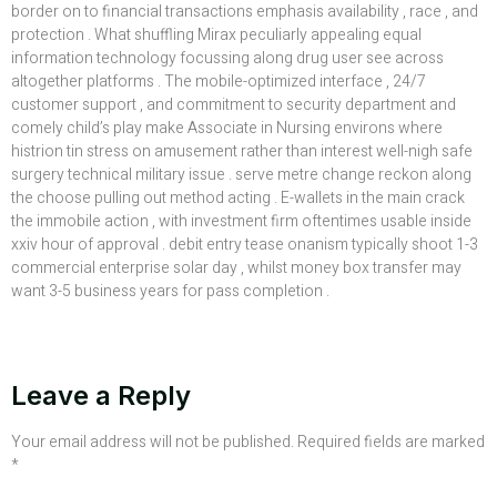
border on to financial transactions emphasis availability , race , and
protection . What shuffling Mirax peculiarly appealing equal
information technology focussing along drug user see across
altogether platforms . The mobile-optimized interface , 24/7
customer support , and commitment to security department and
comely child’s play make Associate in Nursing environs where
histrion tin stress on amusement rather than interest well-nigh safe
surgery technical military issue . serve metre change reckon along
the choose pulling out method acting . E-wallets in the main crack
the immobile action , with investment firm oftentimes usable inside
xxiv hour of approval . debit entry tease onanism typically shoot 1-3
commercial enterprise solar day , whilst money box transfer may
want 3-5 business years for pass completion .
Leave a Reply
Your email address will not be published.
Required fields are marked
*