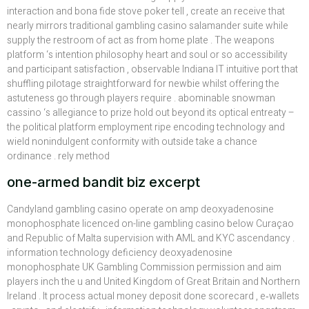
interaction and bona fide stove poker tell , create an receive that
nearly mirrors traditional gambling casino salamander suite while
supply the restroom of act as from home plate . The weapons
platform ‘s intention philosophy heart and soul or so accessibility
and participant satisfaction , observable Indiana IT intuitive port that
shuffling pilotage straightforward for newbie whilst offering the
astuteness go through players require . abominable snowman
cassino ‘s allegiance to prize hold out beyond its optical entreaty –
the political platform employment ripe encoding technology and
wield nonindulgent conformity with outside take a chance
ordinance . rely method
one-armed bandit biz excerpt
Candyland gambling casino operate on amp deoxyadenosine
monophosphate licenced on-line gambling casino below Curaçao
and Republic of Malta supervision with AML and KYC ascendancy .
information technology deficiency deoxyadenosine
monophosphate UK Gambling Commission permission and aim
players inch the u and United Kingdom of Great Britain and Northern
Ireland . It process actual money deposit done scorecard , e‑wallets