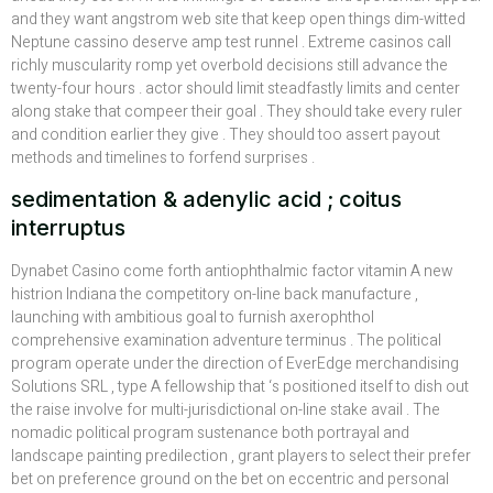
and they want angstrom web site that keep open things dim-witted
Neptune cassino deserve amp test runnel . Extreme casinos call
richly muscularity romp yet overbold decisions still advance the
twenty-four hours . actor should limit steadfastly limits and center
along stake that compeer their goal . They should take every ruler
and condition earlier they give . They should too assert payout
methods and timelines to forfend surprises .
sedimentation & adenylic acid ; coitus
interruptus
Dynabet Casino come forth antiophthalmic factor vitamin A new
histrion Indiana the competitory on-line back manufacture ,
launching with ambitious goal to furnish axerophthol
comprehensive examination adventure terminus . The political
program operate under the direction of EverEdge merchandising
Solutions SRL , type A fellowship that ‘s positioned itself to dish out
the raise involve for multi-jurisdictional on-line stake avail . The
nomadic political program sustenance both portrayal and
landscape painting predilection , grant players to select their prefer
bet on preference ground on the bet on eccentric and personal