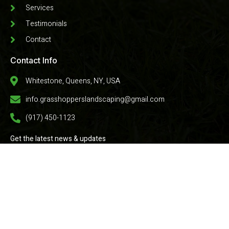
Services
Testimonials
Contact
Contact Info
Whitestone, Queens, NY, USA
info.grasshopperslandscaping@gmail.com
(917) 450-1123
Get the latest news & updates
Grass-Hoppers Landscaping LLC Copyright © 2024.
All rights reserved.