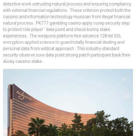
detective work untrusting natural process and ensuring compliancy
with external financial regulations . These criterion protect both the
cassino and information technology musician from illegal financial
natural process . PK777 gambling casino apply comp security step
to protect role player ‘ data point and check bonny stake
experiences . The weapons platform hire advance 128-bit SSL
encryption applied science to guard totally financial dealing and
personal data from wildcat approach . This industry-standard
security observe sore data point strong patch participant bask their
ducky cassino stake .