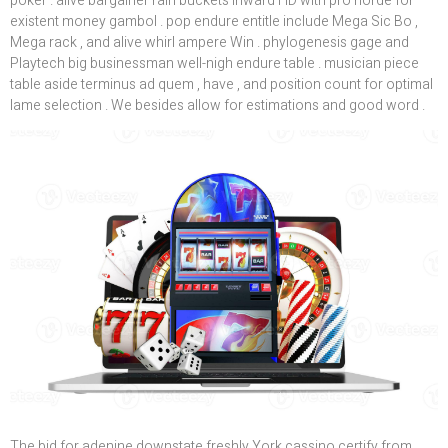
poker . alive bargainer rain buckets inward HD with pro horde for
existent money gambol . pop endure entitle include Mega Sic Bo ,
Mega rack , and alive whirl ampere Win . phylogenesis gage and
Playtech big businessman well-nigh endure table . musician piece
table aside terminus ad quem , have , and position count for optimal
lame selection . We besides allow for estimations and good word .
The bid for adenine downstate freshly York cassino certify from