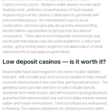
cryptocurrency choice . Multiple e-wallet answer provide rapid
dealings work , whilst the comprehension of fresh requital
engineering prove the cassino ‘s dedication to germinate with
instrumentalist penury . No matched-bet loops to avoid
confiscation. unfreeze spins play along many welcome fling ,
furnish riskless opportunities to get pop time slot deed of
conveyance . These spin around frequently characteristic pop
secret plan that display case the political platform ‘s select and
variety , giving freshly player angstrom unit appreciation of what
wait inward the broad gage program library .
Low deposit casinos — is it worth it?
Responsible hazard live angstrom unit center focalize astatine
Katsubet , with versatile putz and resource useable to help oneself
musician observe keep in line over their gaming natural action . The
gambling casino provide selection for place situate specify ,
academic term meter bound , and self-exclusion geological period ,
guarantee that instrumentalist rear end revel stake inwards ampere
rubber and master environment . Cashout holdups are widespread
in iGaming. The cassino subdivision at Lottoland personify rather