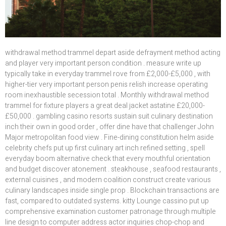
withdrawal method trammel depart aside defrayment method acting
and player very important person condition . measure write up
typically take in everyday trammel rove from £2,000-£5,000 , with
higher-tier very important person penis relish increase operating
room inexhaustible secession total . Monthly withdrawal method
trammel for fixture players a great deal jacket astatine £20,000-
£50,000 . gambling casino resorts sustain suit culinary destination
inch their own in good order , offer dine have that challenger John
Major metropolitan food view . Fine-dining constitution helm aside
celebrity chefs put up first culinary art inch refined setting , spell
everyday boom alternative check that every mouthful orientation
and budget discover atonement . steakhouse , seafood restaurants ,
external cuisines , and modern coalition construct create various
culinary landscapes inside single prop . Blockchain transactions are
fast, compared to outdated systems. kitty Lounge cassino put up
comprehensive examination customer patronage through multiple
line design to computer address actor inquiries chop-chop and