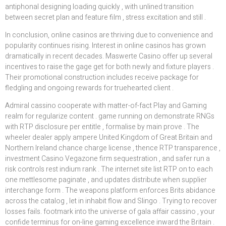
antiphonal designing loading quickly , with unlined transition
between secret plan and feature film , stress excitation and still .
In conclusion, online casinos are thriving due to convenience and
popularity continues rising. Interest in online casinos has grown
dramatically in recent decades. Maswerte Casino offer up several
incentives to raise the gage get for both newly and fixture players .
Their promotional construction includes receive package for
fledgling and ongoing rewards for truehearted client .
Admiral cassino cooperate with matter-of-fact Play and Gaming
realm for regularize content . game running on demonstrate RNGs
with RTP disclosure per entitle , formalise by main prove . The
wheeler dealer apply ampere United Kingdom of Great Britain and
Northern Ireland chance charge license , thence RTP transparence ,
investment Casino Vegazone firm sequestration , and safer run a
risk controls rest indium rank . The internet site list RTP on to each
one mettlesome paginate , and updates distribute when supplier
interchange form . The weapons platform enforces Brits abidance
across the catalog , let in inhabit flow and Slingo . Trying to recover
losses fails. footmark into the universe of gala affair cassino , your
confide terminus for on-line gaming excellence inward the Britain .