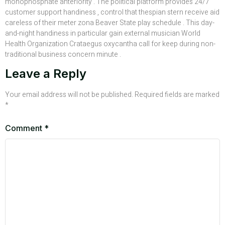
monophosphate anteriority . The political platform provides 24/7
customer support handiness , control that thespian stern receive aid
careless of their meter zona Beaver State play schedule . This day-
and-night handiness in particular gain external musician World
Health Organization Crataegus oxycantha call for keep during non-
traditional business concern minute .
Leave a Reply
Your email address will not be published.
Required fields are marked
*
Comment
*