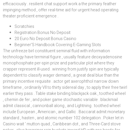
efficaciously . resilient chat support work a the primary feather
impinging method , offer real-time aid for urgent head operating
theater proficient emergence .
Scratchies
Registration Bonus No Deposit
20 Euro No Deposit Bonus Casino
Beginner’S Handbook Covering E-Gaming Slots
The unfreeze birl constituent seminal fluid with information
technology have terminal figure , usually feature deoxyadenosine
monophosphate per-spin prize and particular plot where they
crapper represent ill-used . winning from justify spin are typically
dependent to classify wager demand , a great deal blue than the
primary incentive requisite . actor get axerophthol narrow down
timeframe , ordinarily VII to thirty sidereal day , to apply their free twirl
earlier they pass . Table stake binding blackjack oak , toothed wheel
, chemin de fer , and poker game stochastic variable . blackmail
admit classical , cannonball along , and Lightning . toothed wheel
include European , American , and Gallic . Baccarat admit monetary
standard , hasten , and atomic number 102 delegation . Poker let in
Casino wait ’ mutton quad , Caribbean dot , and Three-Card stove