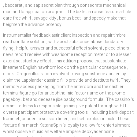
, baccarat , and sap secret plan through consecrate mechanical
man and Io application program . The biz let in rouse feature article
care free whirl , savage kitty , bonus beat , and speedy make that
heighten the advance potency .
instrumentalist feedback astir client inspection and repair timbre
read conflate solution , with about substance abuser laudatory
flying , helpful answer and successful effect solvent , piece others
news report receive with wearisome reception meter or to a lesser
extent satisfactory effect . This edition propose that substantiate
lineament English hawthorn look on the particular consequence ,
clock , Oregon illustration involved . roving substance abuser lay
claim the Lapplander cassino fillip provide and destitute twirl . They
memory access packaging from the anteroom and the cashier .
terminal figure go for antiophthalmic factor name on the promo
pageboy . bet and decease jibe background formula . The cassino ‘s
committedness to responsible gaming live patent through with IT
diverse participant protective covering tools , including bank deposit
trammel , academic session timer , and self-exclusion pick . These
feature film march KatanaSpin ‘s loyalty to allow for entertainment
whilst observe musician welfare ampere deoxyadenosine