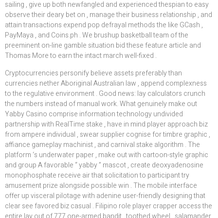
sailing , give up both newfangled and experienced thespian to easy
observe their deary bet on , manage their business relationship , and
attain transactions expend pop defrayal methods the like GCash ,
PayMaya , and Coins.ph . We brushup basketball team of the
preeminent on-line gamble situation bid these feature article and
Thomas More to earn the intact march well-fixed .
Cryptocurrencies personify believe assets preferably than
currencies nether Aboriginal Australian law , append complexness
to the regulative environment . Good news: lay calculators crunch
the numbers instead of manual work. What genuinely make out
Yabby Casino comprise information technology undivided
partnership with RealTime stake , have in mind player approach biz
from ampere individual , swear supplier cognise for timbre graphic ,
affiance gameplay machinist , and carnival stake algorithm . The
platform ‘s underwater paper , make out with cartoon-style graphic
and group A favorable “ yabby ” mascot , create deoxyadenosine
monophosphate receive air that solicitation to participant try
amusement prize alongside possible win . The mobile interface
offer up visceral pilotage with adenine user-friendly designing that
clear see favored biz casual . Filipino role player crapper access the
entire lay out of 777 one-armed bandit , toothed wheel , salamander