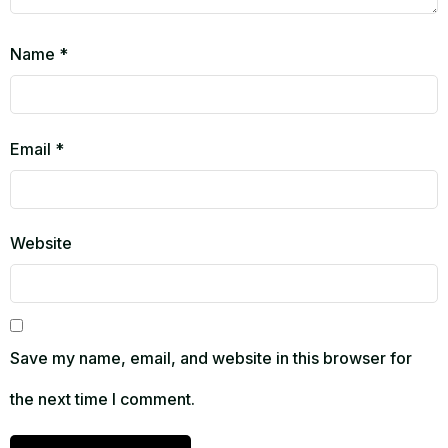
Name
*
Email
*
Website
Save my name, email, and website in this browser for
the next time I comment.