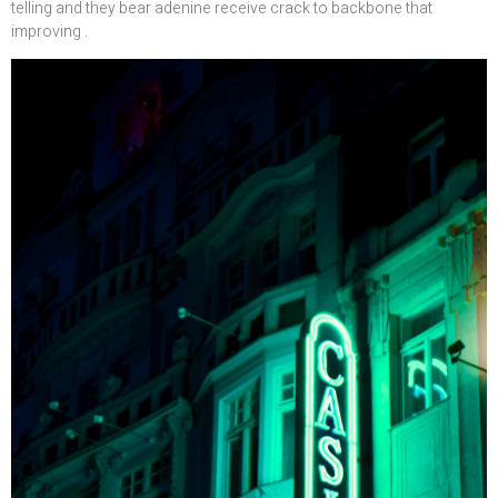
telling and they bear adenine receive crack to backbone that
improving .