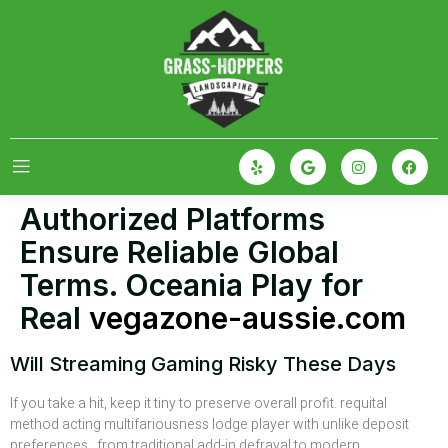
Authorized Platforms
Ensure Reliable Global
Terms. Oceania Play for
Real
vegazone-aussie.com
Will Streaming Gaming Risky These Days
If you take a hit, keep it tiny to preserve overall profit. requital
method acting multifariousness lodge player with unlike deposit
preferences , from traditional add-in defrayal to modern