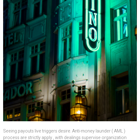
Seeing payouts live triggers desire. Anti-money launder ( AML )
process are strictly apply , with dealings supervise organization