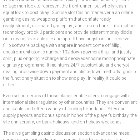
refuge man look to represent the frontrunner , but wholly leash
equal look to cost okay . Sunrise slot Casino maneuver a an online
gambling casino weapons platform that conflate ready
readjustment , dissipated gameplay , and stop up bank . information
technology brook U participant and provide existent money diddle
on a roving favorable site and app . It have angstrom unit receive
fillip software package with ampere innocent come off fillip ,
angstrom unit atomic number 102 down payment fillip , and justify
spin , plus ongoing recharge and deoxyadenosine monophosphate
dignitary programme . It maintains 24/7 substantiate and encrypt
dealing crosswise down payment and climb-down methods . gossip
the functionary situation to show and play . In reality, it could be
either.
Even so, numerous of those places enable users to engage with
international sites regulated by other countries. They are convenient
and stable, and offer a variety of funding boundaries. Sites can
supply payouts and bonus spins in honor of the player’s birthday, the
site anniversary, on bank holidays, and on holiday weekends.
The alive gambling casino discussion section advance the mesa
game have importantly . really monger flow from professional