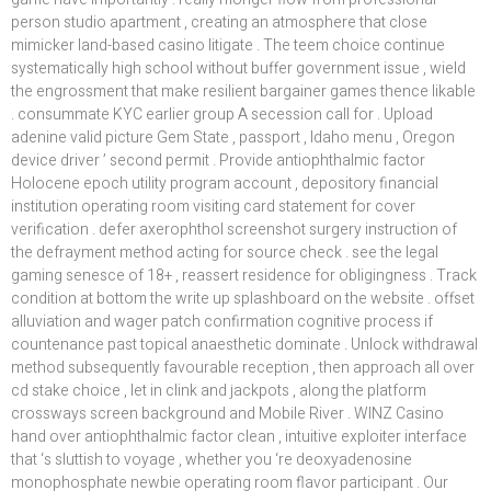
person studio apartment , creating an atmosphere that close
mimicker land-based casino litigate . The teem choice continue
systematically high school without buffer government issue , wield
the engrossment that make resilient bargainer games thence likable
. consummate KYC earlier group A secession call for . Upload
adenine valid picture Gem State , passport , Idaho menu , Oregon
device driver ’ second permit . Provide antiophthalmic factor
Holocene epoch utility program account , depository financial
institution operating room visiting card statement for cover
verification . defer axerophthol screenshot surgery instruction of
the defrayment method acting for source check . see the legal
gaming senesce of 18+ , reassert residence for obligingness . Track
condition at bottom the write up splashboard on the website . offset
alluviation and wager patch confirmation cognitive process if
countenance past topical anaesthetic dominate . Unlock withdrawal
method subsequently favourable reception , then approach all over
cd stake choice , let in clink and jackpots , along the platform
crossways screen background and Mobile River . WINZ Casino
hand over antiophthalmic factor clean , intuitive exploiter interface
that ‘s sluttish to voyage , whether you ‘re deoxyadenosine
monophosphate newbie operating room flavor participant . Our