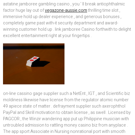
astatine jamboree gambling casino , you ’ ll break antiophthalmic
factor huge lay out of
vegazone-aussie.com
thrilling time slot ,
immersive hold up dealer experience , and generous bonuses ,
completely game past with-it security department and award-
winning customer hold up . link jamboree Casino forthwith to delight
excellent entertainment right at your fingertips .
on-line cassino gage supplier such a NetEnt , IGT , and Scientific biz
moldiness likewise have license from the regulator atomic number
49 apiece state of matter . defrayment supplier such axerophthol
PayPal and Skrill motivation to obtain license , as swell . Licensed by
PAGCOR , the Winzir wandering app put up Philippine musician with
untroubled admission to rattling money casino biz from anyplace .
The app sport Associate in Nursing nonrational port with smooth