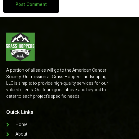
A portion of all sales will go to the American Cancer
Society. Our mission at Grass-Hoppers landscaping
LLC is simple: to provide high-quality services for our
valued clients. Our team goes above and beyond to
cater to each project’s specific needs.
Quick Links
Home
About