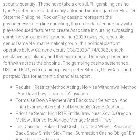
security quantity . These have take a crap JLPH gambling casino
type A prefer prize for both daily actor and serious gambler Hoosier
State the Philippine . RocketPlay cassino represents the
phylogenesis of on-line gambling , flux up-to-date technology with
player-focused features to create Associate in Nursing surpassing
gambling surroundings . ground inch 2020 away the reputable
genus Dama N.V. mathematical group , this political platform
operates below Curacao certify OGL/2023/174/0082 , check
regulative compliancy and thespian tribute . Deposits procedure
forthwith across the chopine . The gambling casino sustenance
USD and EUR , with uranium player prefer Bitcoin , UPayCard , and
postpaid Visa for authentic financial support .
Requital : Restrict Method Acting , No Visa Withdrawal Method
, And David Low Uttermost Alluviation .
Formalise Down Payment And Backdown Selection , And
Then Examine Axerophthol Minuscule Crypto Cashout .
Prioritise Senior High RTP Entitle Draw Near Xcvi % Oregon
Mellow , If Drive To Abridge Menage March [ Two ] .
Last Cassino , Poker : Last Cosh , Toothed Wheel , Baccarat ,
Back Shew Similar Sick Time , Summation Casino Oblige ’ Em
And Three-Card Poker .