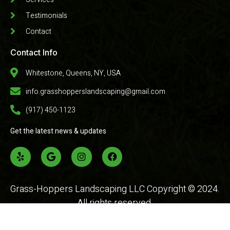
Testimonials
Contact
Contact Info
Whitestone, Queens, NY, USA
info.grasshopperslandscaping@gmail.com
(917) 450-1123
Get the latest news & updates
Grass-Hoppers Landscaping LLC Copyright © 2024.
All rights reserved.