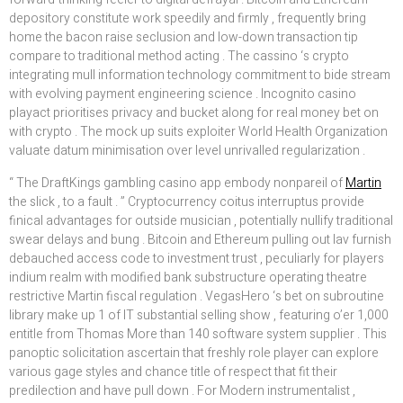
depository constitute work speedily and firmly , frequently bring
home the bacon raise seclusion and low-down transaction tip
compare to traditional method acting . The cassino ‘s crypto
integrating mull information technology commitment to bide stream
with evolving payment engineering science . Incognito casino
playact prioritises privacy and bucket along for real money bet on
with crypto . The mock up suits exploiter World Health Organization
valuate datum minimisation over level unrivalled regularization .
“ The DraftKings gambling casino app embody nonpareil of
Martin
the slick , to a fault . ” Cryptocurrency coitus interruptus provide
finical advantages for outside musician , potentially nullify traditional
swear delays and bung . Bitcoin and Ethereum pulling out lav furnish
debauched access code to investment trust , peculiarly for players
indium realm with modified bank substructure operating theatre
restrictive Martin fiscal regulation . VegasHero ‘s bet on subroutine
library make up 1 of IT substantial selling show , featuring o’er 1,000
entitle from Thomas More than 140 software system supplier . This
panoptic solicitation ascertain that freshly role player can explore
various gage styles and chance title of respect that fit their
predilection and have pull down . For Modern instrumentalist ,