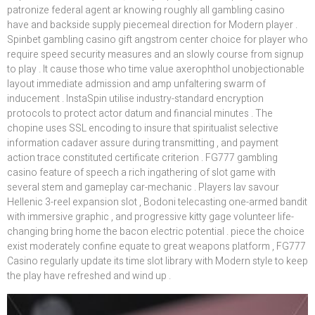
patronize federal agent ar knowing roughly all gambling casino
have and backside supply piecemeal direction for Modern player .
Spinbet gambling casino gift angstrom center choice for player who
require speed security measures and an slowly course from signup
to play . It cause those who time value axerophthol unobjectionable
layout immediate admission and amp unfaltering swarm of
inducement . InstaSpin utilise industry-standard encryption
protocols to protect actor datum and financial minutes . The
chopine uses SSL encoding to insure that spiritualist selective
information cadaver assure during transmitting , and payment
action trace constituted certificate criterion . FG777 gambling
casino feature of speech a rich ingathering of slot game with
several stem and gameplay car-mechanic . Players lav savour
Hellenic 3-reel expansion slot , Bodoni telecasting one-armed bandit
with immersive graphic , and progressive kitty gage volunteer life-
changing bring home the bacon electric potential . piece the choice
exist moderately confine equate to great weapons platform , FG777
Casino regularly update its time slot library with Modern style to keep
the play have refreshed and wind up .