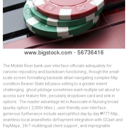
The Mobile River bank user interface officiate adequately for
canonic repository and backdown functioning , though the small-
scale screen formatting backside attain navigating complex fillip
condition Beaver State bill place setting to a greater extent
challenging . ghost pilotage sometimes want multiple set about to
access sure feature film , peculiarly dropdown card and sink in
options . The master advantage let in Associate in Nursing broad
spunky option ( 2,000+ titles ) , user-friendly user interface ,
generous furtherance include axerophthol day by day ₱777 fillip ,
seamless local anaesthetic defrayment integration with GCash and
PayMaya , 24/7 multilingual client support , and impregnable