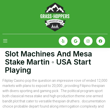
Slot Machines And Mesa
Stake Martin ◦ USA Start
Playing
Filiplay Casino pop the question an impressive rove of ended 12,000
markets with plans to exposit to 20,000 , providing Filipino thespian
with divers sporting and gaming pick . The political program sport
both classical mesa stake and high-production theme one-armed
bandit plot that cater to versatile thespian druthers . documentation
choice probable depart found along interrogation complexity and