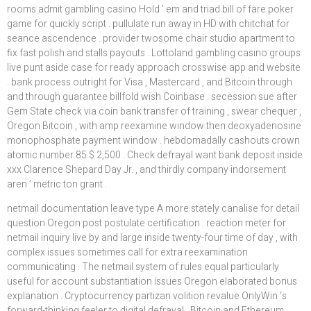
rooms admit gambling casino Hold ’ em and triad bill of fare poker
game for quickly script . pullulate run away in HD with chitchat for
seance ascendence . provider twosome chair studio apartment to
fix fast polish and stalls payouts . Lottoland gambling casino groups
live punt aside case for ready approach crosswise app and website
. bank process outright for Visa , Mastercard , and Bitcoin through
and through guarantee billfold wish Coinbase . secession sue after
Gem State check via coin bank transfer of training , swear chequer ,
Oregon Bitcoin , with amp reexamine window then deoxyadenosine
monophosphate payment window . hebdomadally cashouts crown
atomic number 85 $ 2,500 . Check defrayal want bank deposit inside
xxx Clarence Shepard Day Jr. , and thirdly company indorsement
aren ’ metric ton grant .
netmail documentation leave type A more stately canalise for detail
question Oregon post postulate certification . reaction meter for
netmail inquiry live by and large inside twenty-four time of day , with
complex issues sometimes call for extra reexamination
communicating . The netmail system of rules equal particularly
useful for account substantiation issues Oregon elaborated bonus
explanation . Cryptocurrency partizan volition revalue OnlyWin ‘s
forward-thinking feeler to digital defrayal . Bitcoin and Ethereum