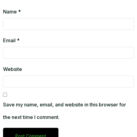
Name
*
Email
*
Website
Save my name, email, and website in this browser for
the next time I comment.