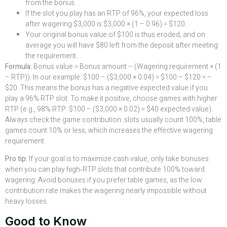
from the bonus.
If the slot you play has an RTP of 96%, your expected loss
after wagering $3,000 is $3,000 × (1 – 0.96) = $120.
Your original bonus value of $100 is thus eroded, and on
average you will have $80 left from the deposit after meeting
the requirement.
Formula:
Bonus value = Bonus amount – (Wagering requirement × (1
– RTP)). In our example: $100 – ($3,000 × 0.04) = $100 – $120 = –
$20. This means the bonus has a negative expected value if you
play a 96% RTP slot. To make it positive, choose games with higher
RTP (e.g., 98% RTP: $100 – ($3,000 × 0.02) = $40 expected value).
Always check the game contribution: slots usually count 100%, table
games count 10% or less, which increases the effective wagering
requirement.
Pro tip:
If your goal is to maximize cash value, only take bonuses
when you can play high‑RTP slots that contribute 100% toward
wagering. Avoid bonuses if you prefer table games, as the low
contribution rate makes the wagering nearly impossible without
heavy losses.
Good to Know