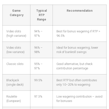
Game
Typical
Recommendation
Category
RTP
Range
Video slots
94% –
Best for bonus wagering if RTP >
(high variance)
97%
96.5%
Video slots
96% –
Ideal for bonus wagering; lower
(low variance)
98%
risk of bankroll swings
Classic slots
95% –
Good alternative, but check
97%
contribution percentage
Blackjack
99.5%
Best RTP but often contributes
(single deck)
only 10–20% to wagering
Roulette
97.3%
Low wagering contribution – avoid
(European)
for bonuses