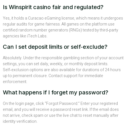
Is Winspirit casino fair and regulated?
Yes, it holds a Curacao eGaming license, which means it undergoes
regular audits for game fairness. All games on the platform use
certified random number generators (RNGs) tested by third‑party
agencies like iTech Labs.
Can I set deposit limits or self‑exclude?
Absolutely. Under the responsible gambling section of your account
settings, you can set daily, weekly, or monthly deposit limits.
Self‑exclusion options are also available for durations of 24 hours
up to permanent closure. Contact support for immediate
enforcement.
What happens if I forget my password?
On the login page, click “Forgot Password.” Enter your registered
email, and you will receive a password reset link. If the email does
not arrive, check spam or use the live chat to reset manually after
identity verification.