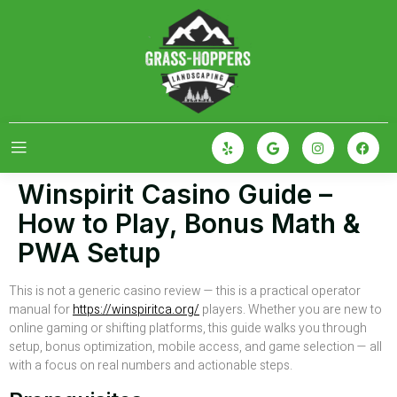
Winspirit Casino Guide –
How to Play, Bonus Math &
PWA Setup
This is not a generic casino review — this is a practical operator
manual for
https://winspiritca.org/
players. Whether you are new to
online gaming or shifting platforms, this guide walks you through
setup, bonus optimization, mobile access, and game selection — all
with a focus on real numbers and actionable steps.