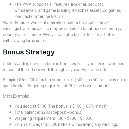
The PWA supports all features: live chat, deposits,
withdrawals, and game loading. It caches assets, so games
load faster after the first visit.
Note: Because Winspirit operates under a Curacao license,
winnings from this casino may be subject to local income tax in your
country of residence. Always consult a tax professional before
withdrawing large sums.
Bonus Strategy
Understanding the math behind bonuses helps you decide whether
to accept them. Let’s work through a typical welcome offer.
Sample Offer:
100% match bonus up to $500 plus 50 free spins on a
specific slot. Wagering requirement: 30x the bonus amount.
Math Example:
You deposit $100. The bonus is $100 (100% match).
Total balance: $200 (deposit + bonus).
Wagering requirement = 30 × $100 = $3,000.
You must wager $3,000 before withdrawing any winnings