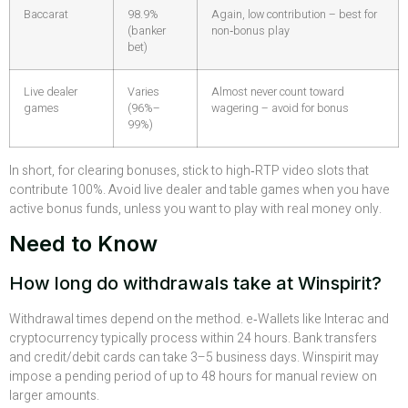
Baccarat
98.9%
Again, low contribution – best for
(banker
non‑bonus play
bet)
Live dealer
Varies
Almost never count toward
games
(96%–
wagering – avoid for bonus
99%)
In short, for clearing bonuses, stick to high‑RTP video slots that
contribute 100%. Avoid live dealer and table games when you have
active bonus funds, unless you want to play with real money only.
Need to Know
How long do withdrawals take at Winspirit?
Withdrawal times depend on the method. e‑Wallets like Interac and
cryptocurrency typically process within 24 hours. Bank transfers
and credit/debit cards can take 3–5 business days. Winspirit may
impose a pending period of up to 48 hours for manual review on
larger amounts.