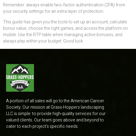
Remember: always enable two‑factor authentication (2FA) from
your security settings for an extra layer of protection.
This guide has given you the tools to set up an account, calculate
bonus value, choose the right games, and access the platform on
mobile. Use the RTP table when managing active bonuses, and
always play within your budget. Good luck.
A portion of all sales will go to the American Cancer
Society. Our mission at Grass-Hoppers landscaping
LLC is simple: to provide high-quality services for our
valued clients. Our team goes above and beyond to
cater to each project’s specific needs.