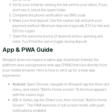
Verify your email by clicking the link sent to your inbox. If you
don’t see it, check the spam folder.
Complete the phone verification via SMS code.
Make your first deposit. Use the cashier tab and pick your
payment method. Minimum deposit is typically $10 for fiat and
$20 for crypto.
Claim the welcome bonus (if desired) before spinning any
reels. You’ll find the opt-in toggle during deposit.
App & PWA Guide
Winspirit does not require a native app download. Instead, the
platform uses a progressive web app (PWA) that runs directly from
your mobile browser. Here is how to set it up for a near-app
experience:
Android:
Open Chrome, navigate to Winspirit, tap the three-dot
menu, and select “Add to Home screen.” A shortcut appears
with the casino logo.
iOS:
In Safari, tap the Share icon, then choose “Add to Home
Screen.” The PWA launches in full‑screen mode, with push
notifications enabled.