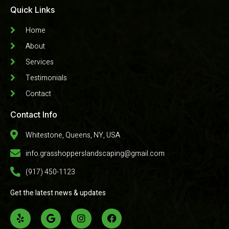
Quick Links
Home
About
Services
Testimonials
Contact
Contact Info
Whitestone, Queens, NY, USA
info.grasshopperslandscaping@gmail.com
(917) 450-1123
Get the latest news & updates