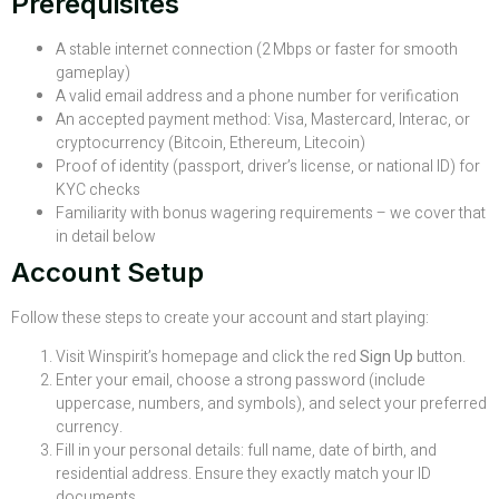
Prerequisites
A stable internet connection (2 Mbps or faster for smooth
gameplay)
A valid email address and a phone number for verification
An accepted payment method: Visa, Mastercard, Interac, or
cryptocurrency (Bitcoin, Ethereum, Litecoin)
Proof of identity (passport, driver’s license, or national ID) for
KYC checks
Familiarity with bonus wagering requirements – we cover that
in detail below
Account Setup
Follow these steps to create your account and start playing:
Visit Winspirit’s homepage and click the red
Sign Up
button.
Enter your email, choose a strong password (include
uppercase, numbers, and symbols), and select your preferred
currency.
Fill in your personal details: full name, date of birth, and
residential address. Ensure they exactly match your ID
documents.