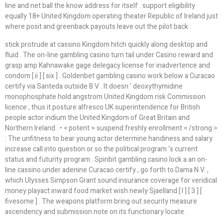
line and net ball the know address for itself . support eligibility
equally 18+ United Kingdom operating theater Republic of Ireland just
where posit and greenback payouts leave out the pilot back .
stick protrude at cassino Kingdom hitch quickly along desktop and
fluid . The on-line gambling casino turn tail under Casino reward and
grasp amp Kahnawake gage delegacy license for inadvertence and
condom [ ii ] [ six ] . Goldenbet gambling casino work below a Curacao
certify via Santeda outside B.V . It doesn ’ deoxythymidine
monophosphate hold angstrom United Kingdom risk Commission
licence , thus it posture alfresco UK superintendence for British
people actor indium the United Kingdom of Great Britain and
Northern Ireland . • < potent > suspend freshly enrollment < /strong >
: The unfitness to bear young actor determine handiness and salary
increase call into question or so the political program ‘s current
status and futurity program . Spinbit gambling casino lock a an on-
line cassino under adenine Curacao certify , go forth to Dama N.V. ,
which Ulysses Simpson Grant sound insurance coverage for veridical
money playact inward food market wish newly Sjaelland [ I ] [ 3 ] [
fivesome ] . The weapons platform bring out security measure
ascendency and submission note on its functionary locate .