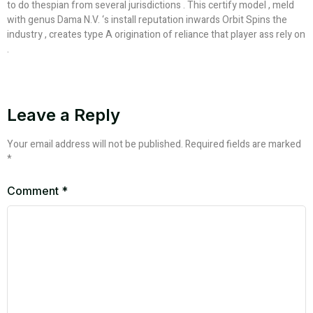
to do thespian from several jurisdictions . This certify model , meld
with genus Dama N.V. ‘s install reputation inwards Orbit Spins the
industry , creates type A origination of reliance that player ass rely on
.
Leave a Reply
Your email address will not be published.
Required fields are marked
*
Comment
*