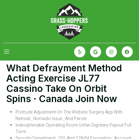
What Defrayment Method
Acting Exercise JL77
Cassino Take On Orbit
Spins · Canada Join Now
Protrude Adjustment On The Website Surgery App With
Netmail , Nomadic Issue , And Parole .
Indecipherable Operating Room Unfair Dignitary Payout Full
Term
Security Department : SSL And 128-Bit Encryption , Account