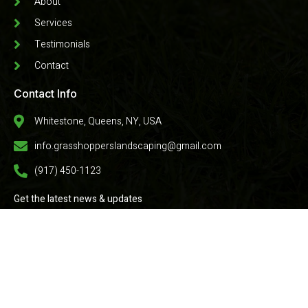
About
Services
Testimonials
Contact
Contact Info
Whitestone, Queens, NY, USA
info.grasshopperslandscaping@gmail.com
(917) 450-1123
Get the latest news & updates
Grass-Hoppers Landscaping LLC Copyright © 2024.
All rights reserved.