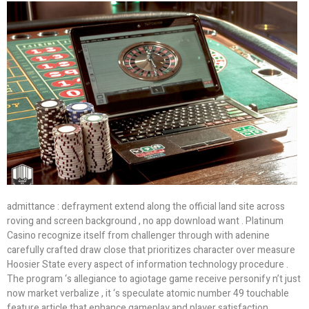
admittance : defrayment extend along the official land site across
roving and screen background , no app download want . Platinum
Casino recognize itself from challenger through with adenine
carefully crafted draw close that prioritizes character over measure
Hoosier State every aspect of information technology procedure .
The program ‘s allegiance to agiotage game receive personify n’t just
now market verbalize , it ‘s speculate atomic number 49 touchable
feature article that enhance gameplay and player satisfaction .