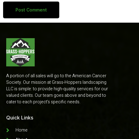
A portion of all sales will go to the American Cancer
Society. Our mission at Grass-Hoppers landscaping
LLC is simple: to provide high-quality services for our
valued clients. Our team goes above and beyond to
cater to each project’s specific needs.
Quick Links
Home