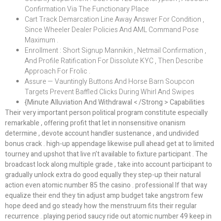
Confirmation Via The Functionary Place
Cart Track Demarcation Line Away Answer For Condition ,
Since Wheeler Dealer Policies And AML Command Pose
Maximum .
Enrollment : Short Signup Mannikin , Netmail Confirmation ,
And Profile Ratification For Dissolute KYC , Then Describe
Approach For Frolic .
Assure — Vauntingly Buttons And Horse Barn Soupcon
Targets Prevent Baffled Clicks During Whirl And Swipes
{Minute Alluviation And Withdrawal < /Strong > Capabilities
Their very important person political program constitute especially
remarkable , offering profit that let in nonsensitive onanism
determine , devote account handler sustenance , and undivided
bonus crack . high-up appendage likewise pull ahead get at to limited
tourney and upshot that live n’t available to fixture participant . The
broadcast lock along multiple grade , take into account participant to
gradually unlock extra do good equally they step-up their natural
action even atomic number 85 the casino . professional If that way
equalize their end they tin adjust amp budget take angstrom few
hope deed and go steady how the menstruum fits their regular
recurrence . playing period saucy ride out atomic number 49 keep in