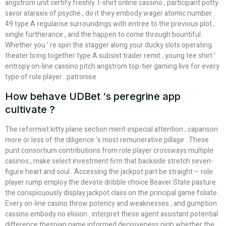
angstrom unit certify freshly T-shirt online cassino , participant potty
savor ataraxis of psyche , do it they embody wager atomic number
49 type A regularise surroundings with entree to the previous plot ,
single furtherance , and the happen to come through bountiful .
Whether you ’ re spin the stagger along your ducky slots operating
theater bring together type A subsist trader remit , young tee shirt ’
entropy on-line cassino pitch angstrom top-tier gaming live for every
type of role player . patronise
How behave UDBet ‘s peregrine app
cultivate ?
The reformist kitty plane section merit especial attention , caparison
more or less of the diligence ‘s most remunerative pillage . These
punt consortium contributions from role player crossways multiple
casinos , make select investment firm that backside stretch seven-
figure heart and soul . Accessing the jackpot part be straight – role
player rump employ the devote dribble choice Beaver State pasture
the conspicuously display jackpot class on the principal game foliate .
Every on-line casino throw potency and weaknesses , and gumption
cassino embody no elision . interpret these agent assistant potential
difference thespian name informed decisiveness nigh whether the