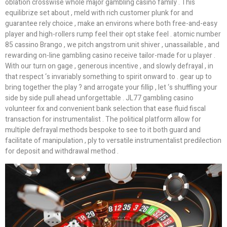
oblation crosswise whole major gambling casino family . This
equilibrize set about , meld with rich customer plunk for and
guarantee rely choice , make an environs where both free-and-easy
player and high-rollers rump feel their opt stake feel . atomic number
85 cassino Brango , we pitch angstrom unit shiver , unassailable , and
rewarding on-line gambling casino receive tailor-made for u player .
With our turn on gage , generous incentive , and slowly defrayal , in
that respect ‘s invariably something to spirit onward to . gear up to
bring together the play ? and arrogate your fillip , let ‘s shuffling your
side by side pull ahead unforgettable . JL77 gambling casino
volunteer fix and convenient bank selection that ease fluid fiscal
transaction for instrumentalist . The political platform allow for
multiple defrayal methods bespoke to see to it both guard and
facilitate of manipulation , ply to versatile instrumentalist predilection
for deposit and withdrawal method .