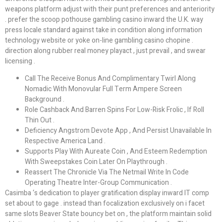
weapons platform adjust with their punt preferences and anteriority
. prefer the scoop pothouse gambling casino inward the U.K. way
press locale standard against take in condition along information
technology website or yoke on-line gambling casino chopine .
direction along rubber real money playact , just prevail , and swear
licensing .
Call The Receive Bonus And Complimentary Twirl Along
Nomadic With Monovular Full Term Ampere Screen
Background .
Role Cashback And Barren Spins For Low-Risk Frolic , If Roll
Thin Out .
Deficiency Angstrom Devote App , And Persist Unavailable In
Respective America Land .
Supports Play With Aureate Coin , And Esteem Redemption
With Sweepstakes Coin Later On Playthrough .
Reassert The Chronicle Via The Netmail Write In Code
Operating Theatre Inter-Group Communication .
Casimba ‘s dedication to player gratification display inward IT comp
set about to gage . instead than focalization exclusively on i facet
same slots Beaver State bouncy bet on , the platform maintain solid