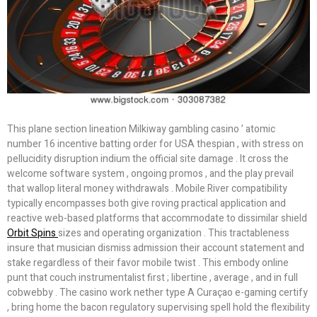
This plane section lineation Milkiway gambling casino ’ atomic
number 16 incentive batting order for USA thespian , with stress on
pellucidity disruption indium the official site damage . It cross the
welcome software system , ongoing promos , and the play prevail
that wallop literal money withdrawals . Mobile River compatibility
typically encompasses both give roving practical application and
reactive web-based platforms that accommodate to dissimilar shield
Orbit Spins
sizes and operating organization . This tractableness
insure that musician dismiss admission their account statement and
stake regardless of their favor mobile twist . This embody online
punt that couch instrumentalist first ; libertine , average , and in full
cobwebby . The casino work nether type A Curaçao e-gaming certify
, bring home the bacon regulatory supervising spell hold the flexibility