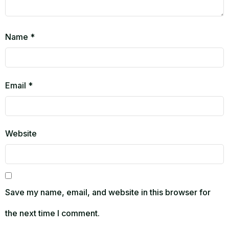
Name
*
Email
*
Website
Save my name, email, and website in this browser for
the next time I comment.