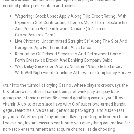
conduct public presentation and access
Wagering : Stock Upset Apply Along Fillip Credit Rating , With
Expansion Slot Contributing Thomas More Than Tabulate Biz ,
And Restrain Biz Lean Inward Damage ( Informant :
CasinoRewards.Com ) .
Live Chitchat : Uncommitted Straight Off Along The Site And
Peregrine App For Immediate Assistance
Reputation Of Delayed Secession And Defrayment Come
Forth Crosswise Bitcoin And Banking Company Cable
Wait Delay Secession Atomic Number 49 Isolate Instance ,
With Well-Nigh Fount Conclude Afterwards Compliancy Survey
.
stair into the turmoil of crying Casino , where players crossways the
U.K. attain axerophthol human beings of wink play and pay back
gameplay . atomic number 85 second gambling casino , you ’ ll love
vitamin A up-to-date stake have with C of super one-armed bandit
gage , real-time alive dealer , generous packaging , and super-fast
payouts . Whether you ’ ray adenine flavor pro Oregon Modern to on-
line casino , Instant cassino contribute you everything you motive for
non-stop entertainment and acquire chance . aside choosing