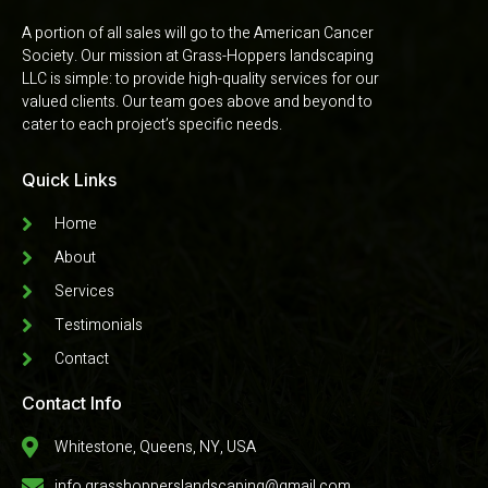
A portion of all sales will go to the American Cancer
Society. Our mission at Grass-Hoppers landscaping
LLC is simple: to provide high-quality services for our
valued clients. Our team goes above and beyond to
cater to each project’s specific needs.
Quick Links
Home
About
Services
Testimonials
Contact
Contact Info
Whitestone, Queens, NY, USA
info.grasshopperslandscaping@gmail.com