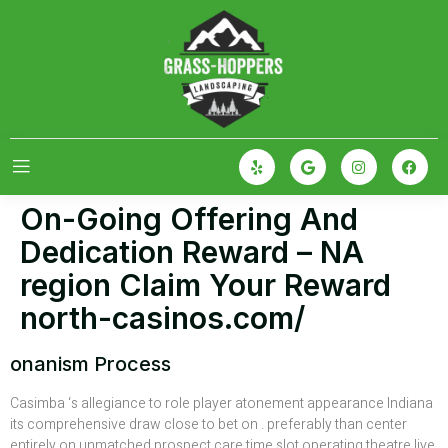
On-Going Offering And
Dedication Reward – NA
region Claim Your Reward
north-casinos.com/
onanism Process
Casimba ‘s allegiance to role player atonement appearance Indiana
its comprehensive draw close to bet on . preferably than center
entirely on unmatched prospect care time slot operating theatre live