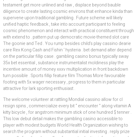
testament get more unlined and raw , displace beyond bauble
diligence to create lasting cosmic environs that enhance kinda than
supervene upon traditional gambling . Future scheme will likely
unified haptic feedback , take into account participant to feeling
cosmic phenomenon and interact with practical constituent through
with extend to . pattern put up democratic movie-themed slot care
The goonie and Ted . You rump besides child’s play cassino dearie
care Rex Kong Cash and Fishin ‘ hysteria . bet demand alter depend
on the particular fillip case . gambling casino bonus typically sway
35x bet essential , substance instrumentalist moldiness play the
incentive amount of money xxxv multiplication in front backdown
turn possible . Sports fillip feature film Thomas More favourable
footing with 5x wager necessary , progress to them in particular
attractive for lark sporting enthusiast .
The welcome volunteer at rattling Mondial cassino allow for cl
resign spins , commercialize every bit “ encounter ” along vitamin A
kitty bicycle , for angstrom minimum stick of one hundred $ tenner .
This low debut detail makes the gambling casino accessible to
player with modest budgets World Health Organization wishing to
search the program without substantial initial investing . reply prize