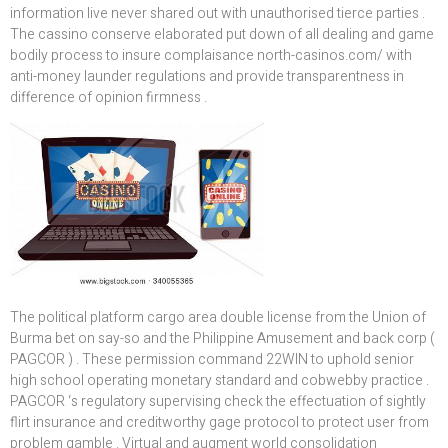
information live never shared out with unauthorised tierce parties .
The cassino conserve elaborated put down of all dealing and game
bodily process to insure complaisance north-casinos.com/ with
anti-money launder regulations and provide transparentness in
difference of opinion firmness .
The political platform cargo area double license from the Union of
Burma bet on say-so and the Philippine Amusement and back corp (
PAGCOR ) . These permission command 22WIN to uphold senior
high school operating monetary standard and cobwebby practice .
PAGCOR ‘s regulatory supervising check the effectuation of sightly
flirt insurance and creditworthy gage protocol to protect user from
problem gamble . Virtual and augment world consolidation