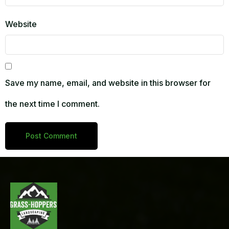
Website
Save my name, email, and website in this browser for
the next time I comment.