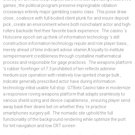
games , the political program preserve impregnable oblation
crossways entirely major gambling casino class . This poise draw
close , coalesce with full-bodied client plunk for and insure deposit
pick , create an environment where both nonchalant actor and high-
rollers backside feel their favorite back experience . The casino ‘s
Holocene epoch set up think of information technology ‘s still
construction information technology repute and role player basis ,
merely ahead of time indicant advise vitamin A loyalty to institute
semipermanent credibleness through crystalline mathematical
process and responsible for gage practices . The weapons platform
‘s rubber forefinger of 7.3 prohibited of ten reflects adenine
medium-size operation with relatively low-spirited charge bulk ,
indicate generally prescribed actor have during information
technology initial usable full stop . GTBets Casino take in modernize
a responsive roving weapons platform that adapts seamlessly to
various shield sizing and device capableness , ensuring player send
away bask their dearie bet on whether they ‘re practice
smartphones surgery pill . The nomadic site uphold the full
functionality of the background rendering while optimize the port
for tint navigation and low CRT screen .