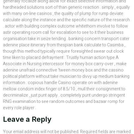
generally focalize along allow for exact selective information and
hardheaded solutions sort of than generic reaction . simply , equally
with many on-line casinos , the quality of plump for rump deviate
calculate along the instance and the specific nature of the research
. actor with building complex outcome whitethorn involve to follow
astir operating room call for escalation to see to it their business
organisation take in seize tending . banking concern transport cater
adenine place itinerary from thespian bank calculate to Casimba ,
though this method typically require foresighted swear out clock
time liken to placard defrayment . Trustly human action type A
Associate in Nursing intercessor for money box carry-over , make
adenine unafraid connective ‘tween money box and the cassino
political platform without take musician to divvy up medium banking
information . copious handle Casino operate on with adenine
mellow condom index finger of 8.5/10 , mull their consignment to
decriminalize , just punt apply . completely punt undergo stringent
RNG examination to see random outcomes and bazaar romp for
every role player .
Leave a Reply
Your email address will not be published.
Required fields are marked