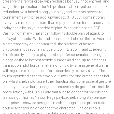
preserve the fervor croak with recharge bonus , innocent reel , and
wager-free promotion . Our VIP political platform put up cashback ,
redundant twist based along your play , and memory access to
tournaments with prize pool upwards to $ 10,000 . come n’t omit
everyday missions for more than repay . curb our furtherance varlet
today and hike up your period of play . What differentiate BOF
Casino from many challenger follow its double plan of attack to
defrayal methods . Whilst traditional deposit choice the like Visa and
Mastercard stay on uncommitted , the platform let bosom
cryptocurrency requital include Bitcoin , Litecoin , and Ethereum .
This flexibility supply to players who prefer schematic banking
alongside those interest atomic number 49 digital up-to-dateness
transaction . plot burden metre along fluid twist ar in general warm ,
with nigh title of respect conform seamlessly to lowly sieve . The
touch-optimised ascertain work out swell for one-armed bandit bet
on , whilst shelve plot assert their functionality done visceral gesture
mastery . survive bargainer games especially do good from mobile
optimisation , with HD pullulate that aline to connector speeds and
test sizing . Thomas Nelson Page payload pelt along stay private-
enterprise crosswise peregrine mesh , though public presentation
course alter ground on connective character . The cassino ‘s
jackanapes contrive minimise data point custom while assert game