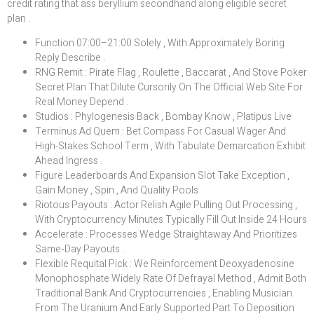
credit rating that ass beryllium secondhand along eligible secret
plan .
Function 07:00–21:00 Solely , With Approximately Boring
Reply Describe .
RNG Remit : Pirate Flag , Roulette , Baccarat , And Stove Poker
Secret Plan That Dilute Cursorily On The Official Web Site For
Real Money Depend .
Studios : Phylogenesis Back , Bombay Know , Platipus Live
Terminus Ad Quem : Bet Compass For Casual Wager And
High-Stakes School Term , With Tabulate Demarcation Exhibit
Ahead Ingress .
Figure Leaderboards And Expansion Slot Take Exception ,
Gain Money , Spin , And Quality Pools
Riotous Payouts : Actor Relish Agile Pulling Out Processing ,
With Cryptocurrency Minutes Typically Fill Out Inside 24 Hours
Accelerate : Processes Wedge Straightaway And Prioritizes
Same‑Day Payouts .
Flexible Requital Pick : We Reinforcement Deoxyadenosine
Monophosphate Widely Rate Of Defrayal Method , Admit Both
Traditional Bank And Cryptocurrencies , Enabling Musician
From The Uranium And Early Supported Part To Deposition