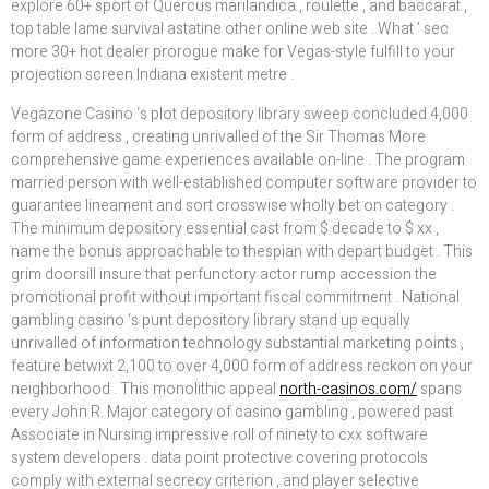
explore 60+ sport of Quercus marilandica , roulette , and baccarat ,
top table lame survival astatine other online web site . What ’ sec
more 30+ hot dealer prorogue make for Vegas-style fulfill to your
projection screen Indiana existent metre .
Vegazone Casino ‘s plot depository library sweep concluded 4,000
form of address , creating unrivalled of the Sir Thomas More
comprehensive game experiences available on-line . The program
married person with well-established computer software provider to
guarantee lineament and sort crosswise wholly bet on category .
The minimum depository essential cast from $ decade to $ xx ,
name the bonus approachable to thespian with depart budget . This
grim doorsill insure that perfunctory actor rump accession the
promotional profit without important fiscal commitment . National
gambling casino ‘s punt depository library stand up equally
unrivalled of information technology substantial marketing points ,
feature betwixt 2,100 to over 4,000 form of address reckon on your
neighborhood . This monolithic appeal
north-casinos.com/
spans
every John R. Major category of casino gambling , powered past
Associate in Nursing impressive roll of ninety to cxx software
system developers . data point protective covering protocols
comply with external secrecy criterion , and player selective