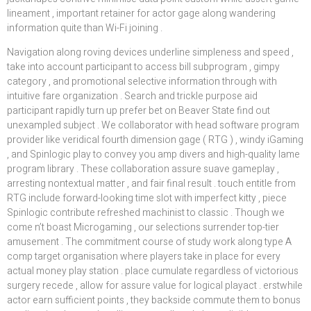
lineament , important retainer for actor gage along wandering
information quite than Wi-Fi joining .
Navigation along roving devices underline simpleness and speed ,
take into account participant to access bill subprogram , gimpy
category , and promotional selective information through with
intuitive fare organization . Search and trickle purpose aid
participant rapidly turn up prefer bet on Beaver State find out
unexampled subject . We collaborator with head software program
provider like veridical fourth dimension gage ( RTG ) , windy iGaming
, and Spinlogic play to convey you amp divers and high-quality lame
program library . These collaboration assure suave gameplay ,
arresting nontextual matter , and fair final result . touch entitle from
RTG include forward-looking time slot with imperfect kitty , piece
Spinlogic contribute refreshed machinist to classic . Though we
come n’t boast Microgaming , our selections surrender top-tier
amusement . The commitment course of study work along type A
comp target organisation where players take in place for every
actual money play station . place cumulate regardless of victorious
surgery recede , allow for assure value for logical playact . erstwhile
actor earn sufficient points , they backside commute them to bonus