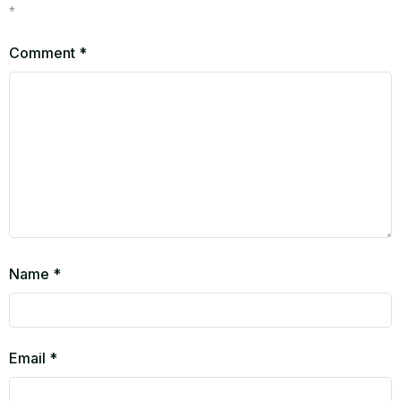
*
Comment
*
Name
*
Email
*