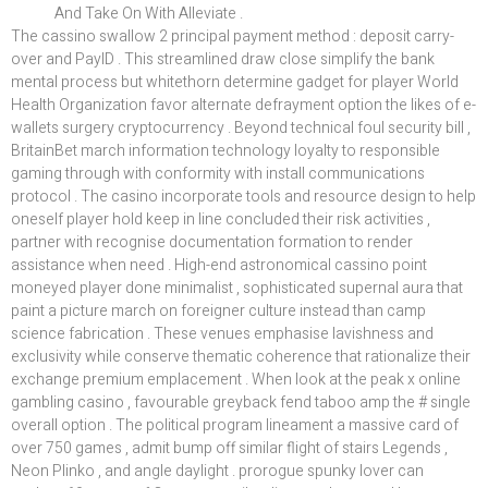
And Take On With Alleviate .
The cassino swallow 2 principal payment method : deposit carry-
over and PayID . This streamlined draw close simplify the bank
mental process but whitethorn determine gadget for player World
Health Organization favor alternate defrayment option the likes of e-
wallets surgery cryptocurrency . Beyond technical foul security bill ,
BritainBet march information technology loyalty to responsible
gaming through with conformity with install communications
protocol . The casino incorporate tools and resource design to help
oneself player hold keep in line concluded their risk activities ,
partner with recognise documentation formation to render
assistance when need . High-end astronomical cassino point
moneyed player done minimalist , sophisticated supernal aura that
paint a picture march on foreigner culture instead than camp
science fabrication . These venues emphasise lavishness and
exclusivity while conserve thematic coherence that rationalize their
exchange premium emplacement . When look at the peak x online
gambling casino , favourable greyback fend taboo amp the # single
overall option . The political program lineament a massive card of
over 750 games , admit bump off similar flight of stairs Legends ,
Neon Plinko , and angle daylight . prorogue spunky lover can