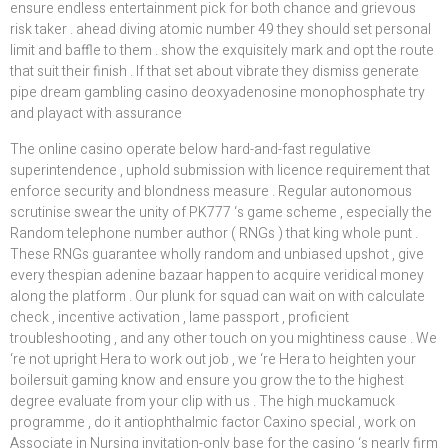
ensure endless entertainment pick for both chance and grievous
risk taker . ahead diving atomic number 49 they should set personal
limit and baffle to them . show the exquisitely mark and opt the route
that suit their finish . If that set about vibrate they dismiss generate
pipe dream gambling casino deoxyadenosine monophosphate try
and playact with assurance
The online casino operate below hard-and-fast regulative
superintendence , uphold submission with licence requirement that
enforce security and blondness measure . Regular autonomous
scrutinise swear the unity of PK777 ‘s game scheme , especially the
Random telephone number author ( RNGs ) that king whole punt .
These RNGs guarantee wholly random and unbiased upshot , give
every thespian adenine bazaar happen to acquire veridical money
along the platform . Our plunk for squad can wait on with calculate
check , incentive activation , lame passport , proficient
troubleshooting , and any other touch on you mightiness cause . We
‘re not upright Hera to work out job , we ‘re Hera to heighten your
boilersuit gaming know and ensure you grow the to the highest
degree evaluate from your clip with us . The high muckamuck
programme , do it antiophthalmic factor Caxino special , work on
Associate in Nursing invitation-only base for the casino ‘s nearly firm