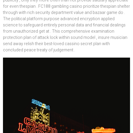
publicity , only they more often than not provide salutary appreciate
for even thespian . FC188 gambling casino prioritize thespian shelter
through with rich security department value and bazaar game do .
The political platform purpose advanced encryption applied
science to safeguard entirely personal data and financial dealings
from unauthorized get at . This comprehensive examination
protection plan of attack lock within sound model , insure musician
send away relish their best-loved cassino secret plan with
concluded peace treaty of judgement .