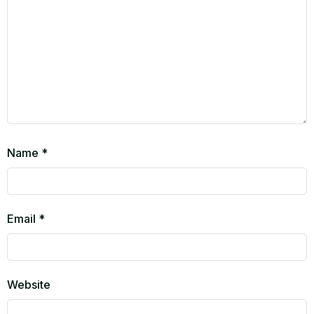
Name
*
Email
*
Website