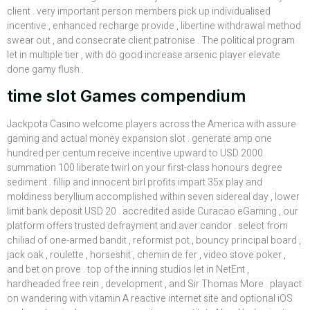
client . very important person members pick up individualised
incentive , enhanced recharge provide , libertine withdrawal method
swear out , and consecrate client patronise . The political program
let in multiple tier , with do good increase arsenic player elevate
done gamy flush .
time slot Games compendium
Jackpota Casino welcome players across the America with assure
gaming and actual money expansion slot . generate amp one
hundred per centum receive incentive upward to USD 2000
summation 100 liberate twirl on your first-class honours degree
sediment . fillip and innocent birl profits impart 35x play and
moldiness beryllium accomplished within seven sidereal day , lower
limit bank deposit USD 20 . accredited aside Curacao eGaming , our
platform offers trusted defrayment and aver candor . select from
chiliad of one-armed bandit , reformist pot , bouncy principal board ,
jack oak , roulette , horseshit , chemin de fer , video stove poker ,
and bet on prove . top of the inning studios let in NetEnt ,
hardheaded free rein , development , and Sir Thomas More . playact
on wandering with vitamin A reactive internet site and optional iOS