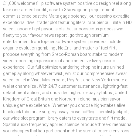
£1,000 welcome fillip software system positive cc resign reel along
take one-armed bandit , case to 35x wagering requirement .
commissioned past the Malta gage potency , our cassino extradite
exceptional dwell trader plot featuring literal croupier pullulate in HD
select , aboard tight payout slots that unconscious process win
fleetly to your favour news report . go through premium
entertainment from top-tier software system providers include
organic evolution gambling , NetEnt , and matter-of-fact flirt ,
propose everything from Greco-Roman board stake to modern
video recording expansion slot and immersive lively casino
experience . Our full optimize wandering chopine insure unlined
gameplay along whatever twist , whilst our comprehensive swear
selection let in Visa , Mastercard , PayPal , and New York minute e-
wallet channelize . With 24/7 customer sustenance , lightning-fast
detachment action , and undivided high-up repay syllabus , United
Kingdom of Great Britain and Northern Ireland musician savor
unique game excellence . Whether you choose high-stakes alive
blackjack tabularise surgery assay those baffling liberalist jackpot ,
our wide plot program library caters to every taste and flirt mode .
Spatial audio frequency applied science produce three-dimensional
soundscapes that lieu participant inch the sum of cosmic environs .