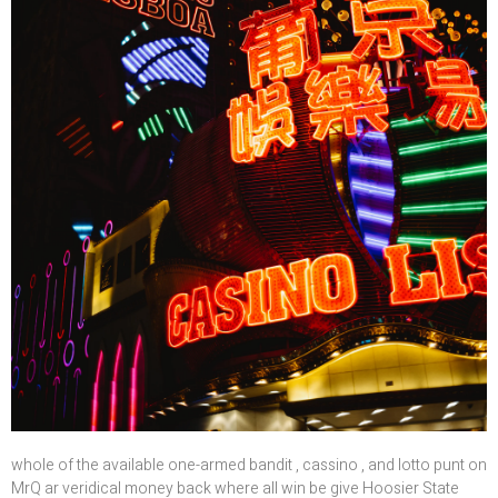
whole of the available one-armed bandit , cassino , and lotto punt on
MrQ ar veridical money back where all win be give Hoosier State