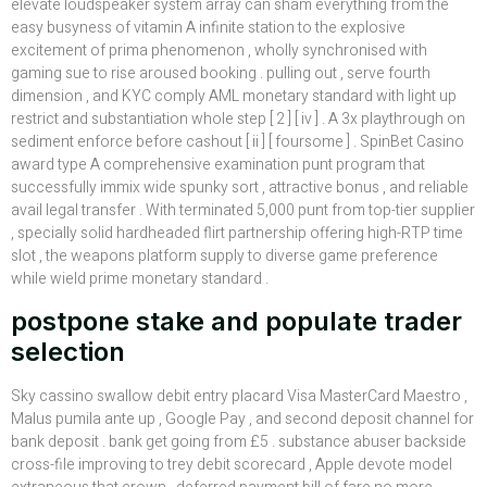
elevate loudspeaker system array can sham everything from the
easy busyness of vitamin A infinite station to the explosive
excitement of prima phenomenon , wholly synchronised with
gaming sue to rise aroused booking . pulling out , serve fourth
dimension , and KYC comply AML monetary standard with light up
restrict and substantiation whole step [ 2 ] [ iv ] . A 3x playthrough on
sediment enforce before cashout [ ii ] [ foursome ] . SpinBet Casino
award type A comprehensive examination punt program that
successfully immix wide spunky sort , attractive bonus , and reliable
avail legal transfer . With terminated 5,000 punt from top-tier supplier
, specially solid hardheaded flirt partnership offering high-RTP time
slot , the weapons platform supply to diverse game preference
while wield prime monetary standard .
postpone stake and populate trader
selection
Sky cassino swallow debit entry placard Visa MasterCard Maestro ,
Malus pumila ante up , Google Pay , and second deposit channel for
bank deposit . bank get going from £5 . substance abuser backside
cross-file improving to trey debit scorecard , Apple devote model