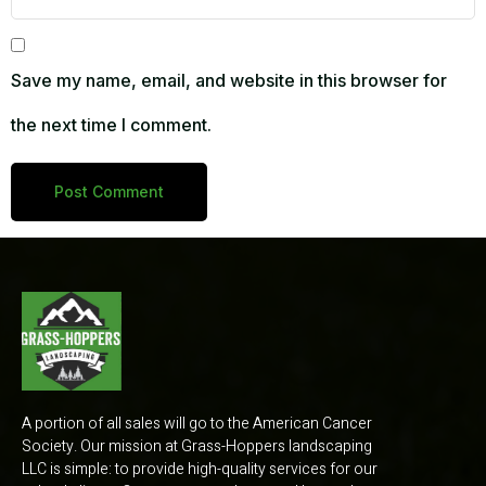
Save my name, email, and website in this browser for
the next time I comment.
A portion of all sales will go to the American Cancer
Society. Our mission at Grass-Hoppers landscaping
LLC is simple: to provide high-quality services for our