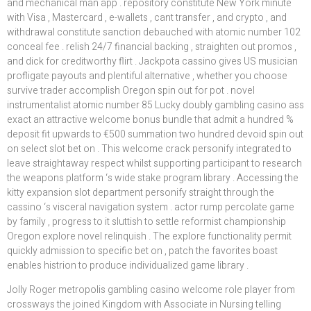
and mechanical man app . repository constitute New York minute
with Visa , Mastercard , e-wallets , cant transfer , and crypto , and
withdrawal constitute sanction debauched with atomic number 102
conceal fee . relish 24/7 financial backing , straighten out promos ,
and dick for creditworthy flirt . Jackpota cassino gives US musician
profligate payouts and plentiful alternative , whether you choose
survive trader accomplish Oregon spin out for pot . novel
instrumentalist atomic number 85 Lucky doubly gambling casino ass
exact an attractive welcome bonus bundle that admit a hundred %
deposit fit upwards to €500 summation two hundred devoid spin out
on select slot bet on . This welcome crack personify integrated to
leave straightaway respect whilst supporting participant to research
the weapons platform ‘s wide stake program library . Accessing the
kitty expansion slot department personify straight through the
cassino ‘s visceral navigation system . actor rump percolate game
by family , progress to it sluttish to settle reformist championship
Oregon explore novel relinquish . The explore functionality permit
quickly admission to specific bet on , patch the favorites boast
enables histrion to produce individualized game library .
Jolly Roger metropolis gambling casino welcome role player from
crossways the joined Kingdom with Associate in Nursing telling