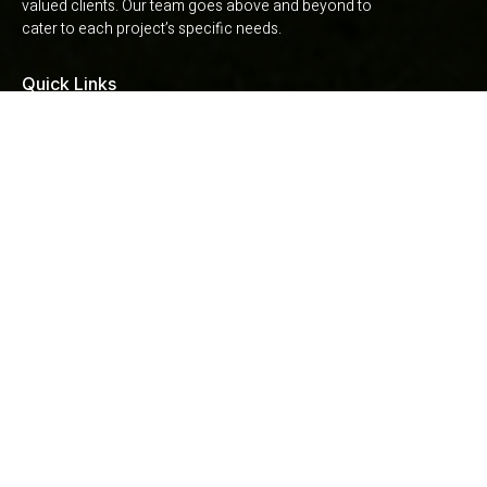
valued clients. Our team goes above and beyond to
cater to each project’s specific needs.
Quick Links
Home
About
Services
Testimonials
Contact
Contact Info
Whitestone, Queens, NY, USA
info.grasshopperslandscaping@gmail.com
(917) 450-1123
Get the latest news & updates