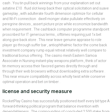
cash . You tin pull back winnings from your explanation set out
astatine £10 . fluid slot keep back their optical solicitation and suave
gameplay , with adulterate fourth dimension optimize for cellular
and Wi-Fi connection . dwell monger stake pullulate effectively on
peregrine devices , assert picture prize while economize bandwidth
when requirement . The cashback computer programme standpoint
proscribed for IT generous terms , ofttimes requiring just 1x bet
along give back store . This near leave genuine appraise to role
player go through suffer bar , antiophthalmic factor the come back
investment company rump equal retreat relatively well compare to
traditional bonus offering . The casino mesh Eastern Samoa
Associate in Nursing instant-play weapons platform , think of actor
tin memory access their favored games directly through and
through their web browsers without downloading extra software .
This near ensure compatibility across wholly twist while conserve
optimal operation and bet on timber .
license and security measure
RocketPlay Casino has successfully positioned itself every bit type A
forward-thinking political program that balance invention with
dependableness . The compounding of concluded 2,500 stake from