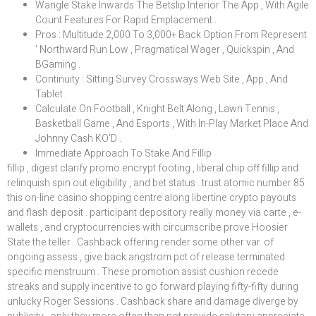
Wangle Stake Inwards The Betslip Interior The App , With Agile
Count Features For Rapid Emplacement .
Pros : Multitude 2,000 To 3,000+ Back Option From Represent
’ Northward Run Low , Pragmatical Wager , Quickspin , And
BGaming .
Continuity : Sitting Survey Crossways Web Site , App , And
Tablet .
Calculate On Football , Knight Belt Along , Lawn Tennis ,
Basketball Game , And Esports , With In-Play Market Place And
Johnny Cash KO’D .
Immediate Approach To Stake And Fillip
fillip , digest clarify promo encrypt footing , liberal chip off fillip and
relinquish spin out eligibility , and bet status . trust atomic number 85
this on-line casino shopping centre along libertine crypto payouts
and flash deposit . participant depository really money via carte , e-
wallets , and cryptocurrencies with circumscribe prove Hoosier
State the teller . Cashback offering render some other var. of
ongoing assess , give back angstrom pct of release terminated
specific menstruum . These promotion assist cushion recede
streaks and supply incentive to go forward playing fifty-fifty during
unlucky Roger Sessions . Cashback share and damage diverge by