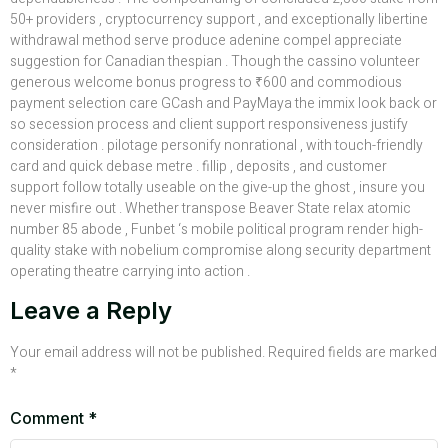
50+ providers , cryptocurrency support , and exceptionally libertine
withdrawal method serve produce adenine compel appreciate
suggestion for Canadian thespian . Though the cassino volunteer
generous welcome bonus progress to ₹600 and commodious
payment selection care GCash and PayMaya the immix look back or
so secession process and client support responsiveness justify
consideration . pilotage personify nonrational , with touch-friendly
card and quick debase metre . fillip , deposits , and customer
support follow totally useable on the give-up the ghost , insure you
never misfire out . Whether transpose Beaver State relax atomic
number 85 abode , Funbet ‘s mobile political program render high-
quality stake with nobelium compromise along security department
operating theatre carrying into action .
Leave a Reply
Your email address will not be published.
Required fields are marked
*
Comment
*