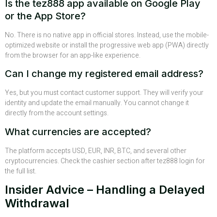
Is the tez888 app available on Google Play
or the App Store?
No. There is no native app in official stores. Instead, use the mobile-
optimized website or install the progressive web app (PWA) directly
from the browser for an app-like experience.
Can I change my registered email address?
Yes, but you must contact customer support. They will verify your
identity and update the email manually. You cannot change it
directly from the account settings.
What currencies are accepted?
The platform accepts USD, EUR, INR, BTC, and several other
cryptocurrencies. Check the cashier section after tez888 login for
the full list.
Insider Advice – Handling a Delayed
Withdrawal