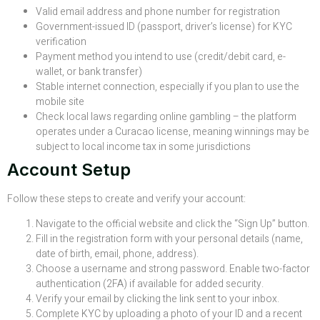
Valid email address and phone number for registration
Government-issued ID (passport, driver’s license) for KYC
verification
Payment method you intend to use (credit/debit card, e-
wallet, or bank transfer)
Stable internet connection, especially if you plan to use the
mobile site
Check local laws regarding online gambling – the platform
operates under a Curacao license, meaning winnings may be
subject to local income tax in some jurisdictions
Account Setup
Follow these steps to create and verify your account:
Navigate to the official website and click the “Sign Up” button.
Fill in the registration form with your personal details (name,
date of birth, email, phone, address).
Choose a username and strong password. Enable two-factor
authentication (2FA) if available for added security.
Verify your email by clicking the link sent to your inbox.
Complete KYC by uploading a photo of your ID and a recent