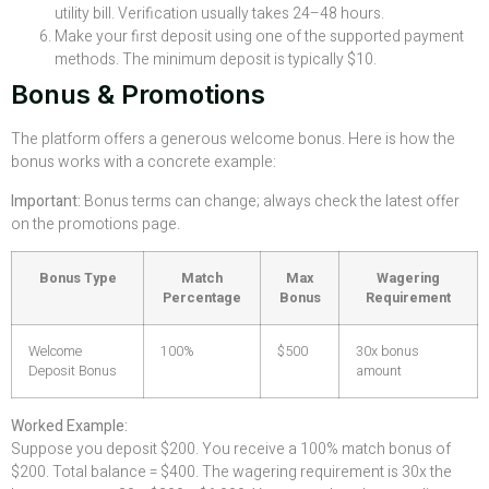
utility bill. Verification usually takes 24–48 hours.
Make your first deposit using one of the supported payment
methods. The minimum deposit is typically $10.
Bonus & Promotions
The platform offers a generous welcome bonus. Here is how the
bonus works with a concrete example:
Important:
Bonus terms can change; always check the latest offer
on the promotions page.
Bonus Type
Match
Max
Wagering
Percentage
Bonus
Requirement
Welcome
100%
$500
30x bonus
Deposit Bonus
amount
Worked Example:
Suppose you deposit $200. You receive a 100% match bonus of
$200. Total balance = $400. The wagering requirement is 30x the