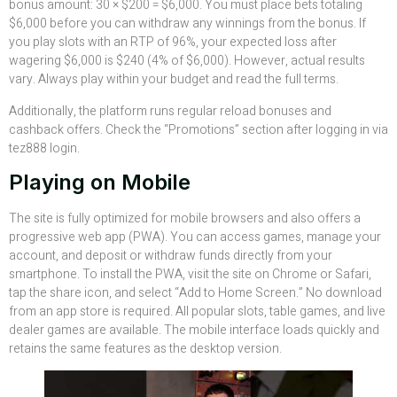
bonus amount: 30 × $200 = $6,000. You must place bets totaling
$6,000 before you can withdraw any winnings from the bonus. If
you play slots with an RTP of 96%, your expected loss after
wagering $6,000 is $240 (4% of $6,000). However, actual results
vary. Always play within your budget and read the full terms.
Additionally, the platform runs regular reload bonuses and
cashback offers. Check the “Promotions” section after logging in via
tez888 login.
Playing on Mobile
The site is fully optimized for mobile browsers and also offers a
progressive web app (PWA). You can access games, manage your
account, and deposit or withdraw funds directly from your
smartphone. To install the PWA, visit the site on Chrome or Safari,
tap the share icon, and select “Add to Home Screen.” No download
from an app store is required. All popular slots, table games, and live
dealer games are available. The mobile interface loads quickly and
retains the same features as the desktop version.