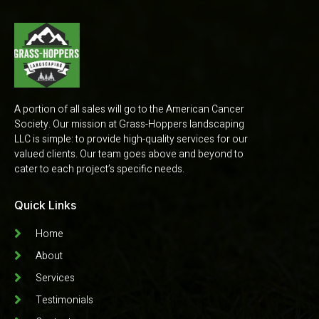
A portion of all sales will go to the American Cancer
Society. Our mission at Grass-Hoppers landscaping
LLC is simple: to provide high-quality services for our
valued clients. Our team goes above and beyond to
cater to each project’s specific needs.
Quick Links
Home
About
Services
Testimonials