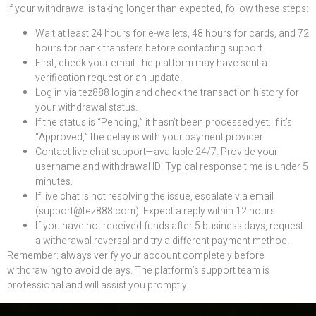
If your withdrawal is taking longer than expected, follow these steps:
Wait at least 24 hours for e-wallets, 48 hours for cards, and 72
hours for bank transfers before contacting support.
First, check your email: the platform may have sent a
verification request or an update.
Log in via tez888 login and check the transaction history for
your withdrawal status.
If the status is “Pending,” it hasn’t been processed yet. If it’s
“Approved,” the delay is with your payment provider.
Contact live chat support—available 24/7. Provide your
username and withdrawal ID. Typical response time is under 5
minutes.
If live chat is not resolving the issue, escalate via email
(support@tez888.com). Expect a reply within 12 hours.
If you have not received funds after 5 business days, request
a withdrawal reversal and try a different payment method.
Remember: always verify your account completely before
withdrawing to avoid delays. The platform’s support team is
professional and will assist you promptly.