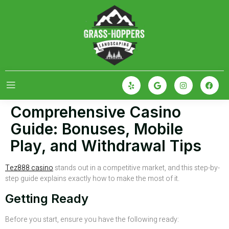
Comprehensive Casino
Guide: Bonuses, Mobile
Play, and Withdrawal Tips
Tez888 casino
stands out in a competitive market, and this step-by-
step guide explains exactly how to make the most of it.
Getting Ready
Before you start, ensure you have the following ready: