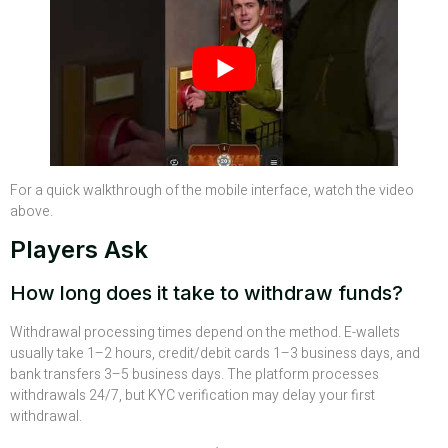
For a quick walkthrough of the mobile interface, watch the video
above.
Players Ask
How long does it take to withdraw funds?
Withdrawal processing times depend on the method. E-wallets
usually take 1–2 hours, credit/debit cards 1–3 business days, and
bank transfers 3–5 business days. The platform processes
withdrawals 24/7, but KYC verification may delay your first
withdrawal.